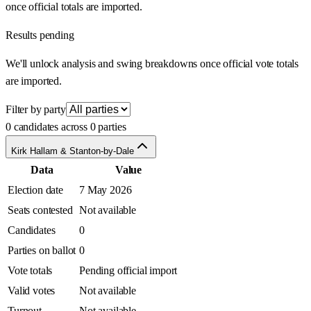
once official totals are imported.
Results pending
We'll unlock analysis and swing breakdowns once official vote totals
are imported.
Filter by party
0 candidates across 0 parties
Kirk Hallam & Stanton-by-Dale
Data
Value
Election date
7 May 2026
Seats contested
Not available
Candidates
0
Parties on ballot
0
Vote totals
Pending official import
Valid votes
Not available
Turnout
Not available