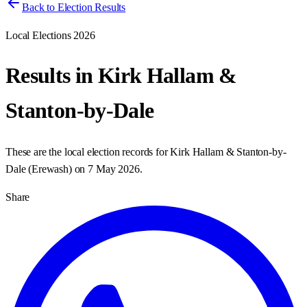
Back to Election Results
Local Elections 2026
Results in
Kirk Hallam &
Stanton-by-Dale
These are the local election records for
Kirk Hallam & Stanton-by-
Dale
(
Erewash
) on
7 May 2026
.
Share