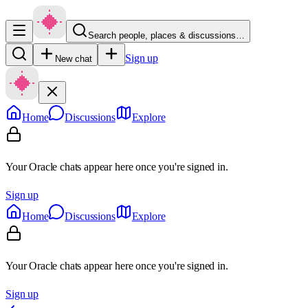
Search people, places & discussions…
Sign up
New chat
Home
Discussions
Explore
Your Oracle chats appear here once you're signed in.
Sign up
Home
Discussions
Explore
Your Oracle chats appear here once you're signed in.
Sign up