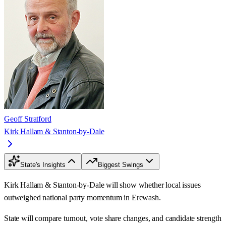
Geoff Stratford
Kirk Hallam & Stanton-by-Dale
State's Insights
Biggest Swings
Kirk Hallam & Stanton-by-Dale will show whether local issues
outweighed national party momentum in Erewash.
State will compare turnout, vote share changes, and candidate strength