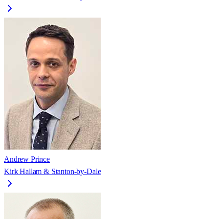
Andrew Prince
Kirk Hallam & Stanton-by-Dale