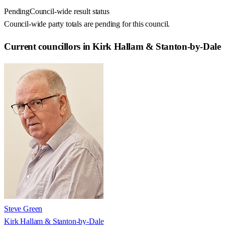
Pending
Council-wide result status
Council-wide party totals are pending for this council.
Current councillors in Kirk Hallam & Stanton-by-Dale
Steve Green
Kirk Hallam & Stanton-by-Dale