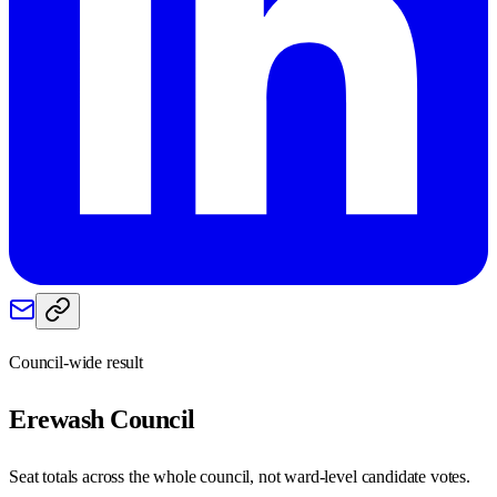
Council-wide result
Erewash
Council
Seat totals across the whole council, not ward-level candidate votes.