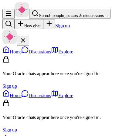
Search people, places & discussions…
Sign up
New chat
Home
Discussions
Explore
Your Oracle chats appear here once you're signed in.
Sign up
Home
Discussions
Explore
Your Oracle chats appear here once you're signed in.
Sign up