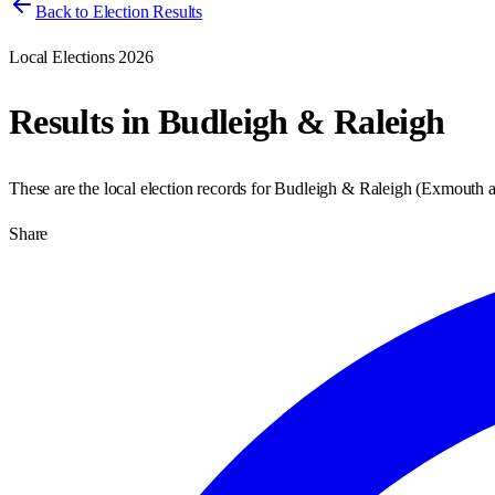
Back to Election Results
Local Elections 2026
Results in
Budleigh & Raleigh
These are the local election records for
Budleigh & Raleigh
(
Exmouth a
Share