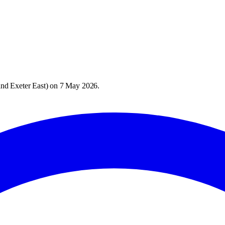
nd Exeter East
) on
7 May 2026
.