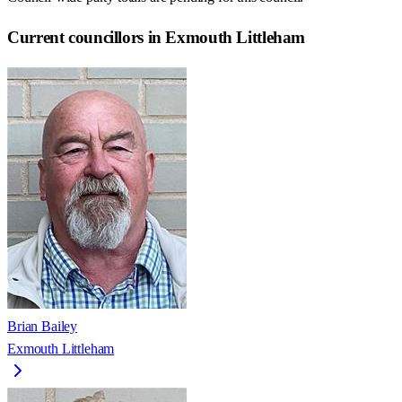
Current councillors in Exmouth Littleham
Brian Bailey
Exmouth Littleham