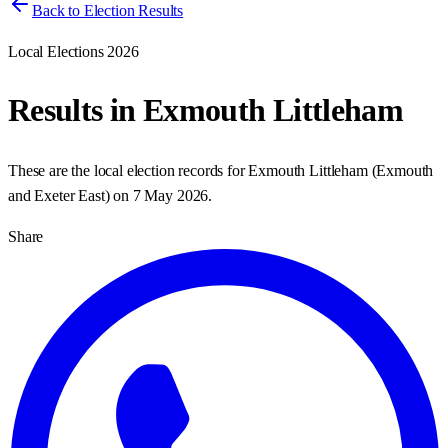
Back to Election Results
Local Elections 2026
Results in
Exmouth Littleham
These are the local election records for
Exmouth Littleham
(
Exmouth
and Exeter East
) on
7 May 2026
.
Share