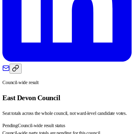
Council-wide result
East Devon
Council
Seat totals across the whole council, not ward-level candidate votes.
Pending
Council-wide result status
Council-wide party totals are pending for this council.