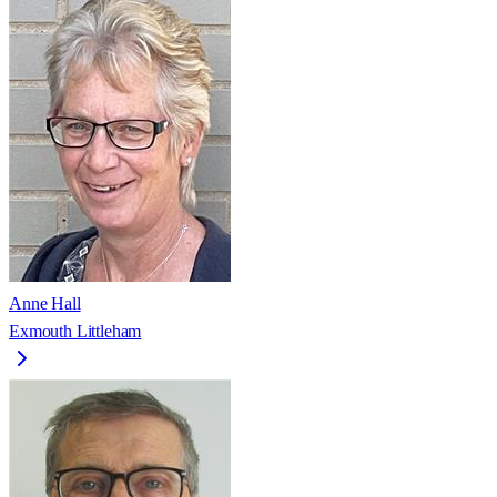
Anne Hall
Exmouth Littleham