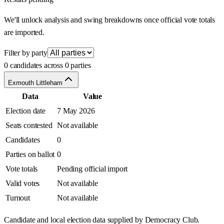
We'll unlock analysis and swing breakdowns once official vote totals
are imported.
Filter by party
0 candidates across 0 parties
Exmouth Littleham
Data
Value
Election date
7 May 2026
Seats contested
Not available
Candidates
0
Parties on ballot
0
Vote totals
Pending official import
Valid votes
Not available
Turnout
Not available
Candidate and local election data supplied by Democracy Club.