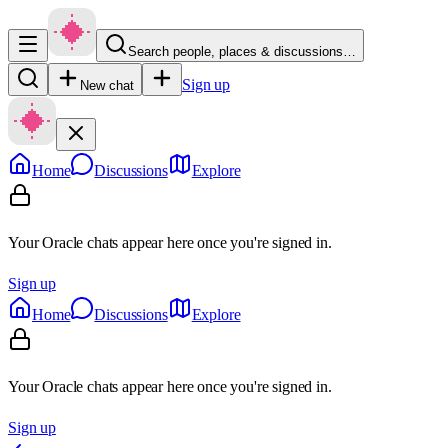
Search people, places & discussions…
Sign up
New chat
Home
Discussions
Explore
Your Oracle chats appear here once you're signed in.
Sign up
Home
Discussions
Explore
Your Oracle chats appear here once you're signed in.
Sign up