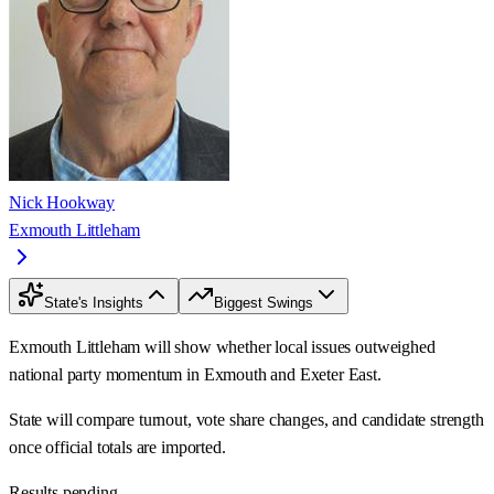
Nick Hookway
Exmouth Littleham
State's Insights
Biggest Swings
Exmouth Littleham will show whether local issues outweighed
national party momentum in Exmouth and Exeter East.
State will compare turnout, vote share changes, and candidate strength
once official totals are imported.
Results pending