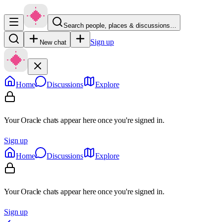
Search people, places & discussions…
Sign up
New chat
Home
Discussions
Explore
Your Oracle chats appear here once you're signed in.
Sign up
Home
Discussions
Explore
Your Oracle chats appear here once you're signed in.
Sign up