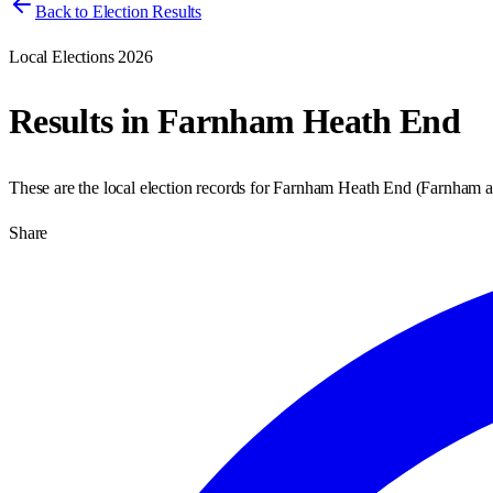
Back to Election Results
Local Elections 2026
Results in
Farnham Heath End
These are the local election records for
Farnham Heath End
(
Farnham 
Share