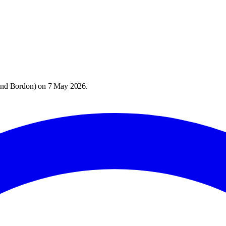
and Bordon
) on
7 May 2026
.