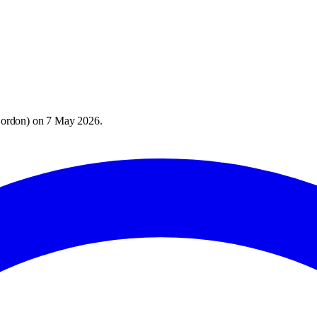
Bordon
) on
7 May 2026
.