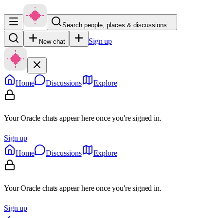
Search people, places & discussions…
Sign up
New chat
Home
Discussions
Explore
Your Oracle chats appear here once you're signed in.
Sign up
Home
Discussions
Explore
Your Oracle chats appear here once you're signed in.
Sign up