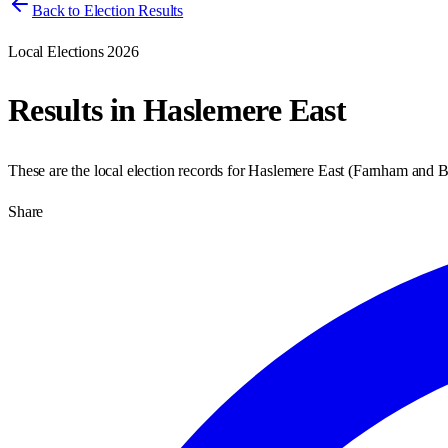
Back to Election Results
Local Elections 2026
Results in
Haslemere East
These are the local election records for
Haslemere East
(
Farnham and 
Share