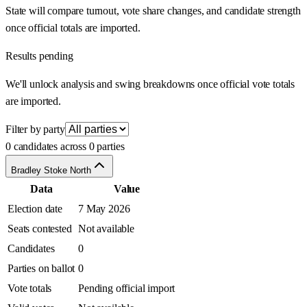
State will compare turnout, vote share changes, and candidate strength
once official totals are imported.
Results pending
We'll unlock analysis and swing breakdowns once official vote totals
are imported.
Filter by party
0 candidates across 0 parties
Bradley Stoke North
Data
Value
Election date
7 May 2026
Seats contested
Not available
Candidates
0
Parties on ballot
0
Vote totals
Pending official import