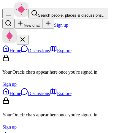
Search people, places & discussions…
Sign up
New chat
Home
Discussions
Explore
Your Oracle chats appear here once you're signed in.
Sign up
Home
Discussions
Explore
Your Oracle chats appear here once you're signed in.
Sign up