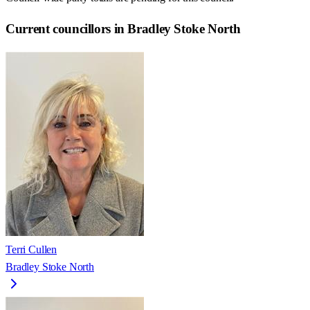
Current councillors in Bradley Stoke North
Terri Cullen
Bradley Stoke North