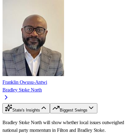
Franklin Owusu-Antwi
Bradley Stoke North
State's Insights
Biggest Swings
Bradley Stoke North will show whether local issues outweighed
national party momentum in Filton and Bradley Stoke.