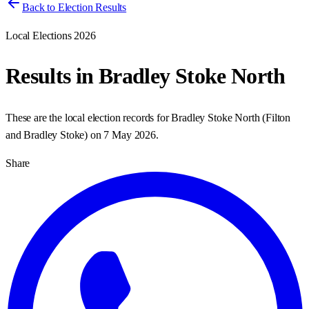
Back to Election Results
Local Elections 2026
Results in
Bradley Stoke North
These are the local election records for
Bradley Stoke North
(
Filton
and Bradley Stoke
) on
7 May 2026
.
Share