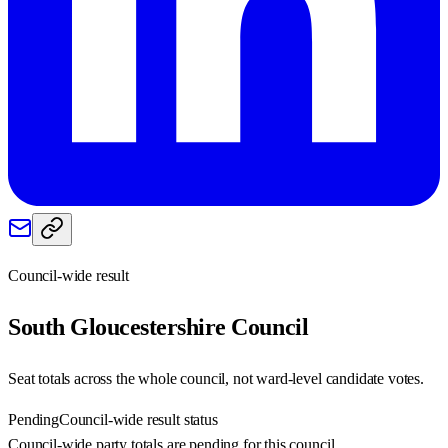
Council-wide result
South Gloucestershire
Council
Seat totals across the whole council, not ward-level candidate votes.
Pending
Council-wide result status
Council-wide party totals are pending for this council.