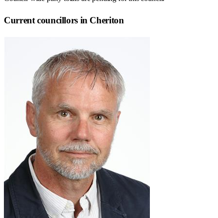
Current councillors in Cheriton