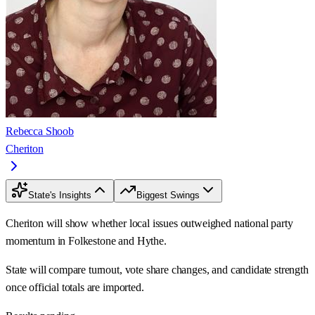
Rebecca Shoob
Cheriton
State's Insights
Biggest Swings
Cheriton will show whether local issues outweighed national party
momentum in Folkestone and Hythe.
State will compare turnout, vote share changes, and candidate strength
once official totals are imported.