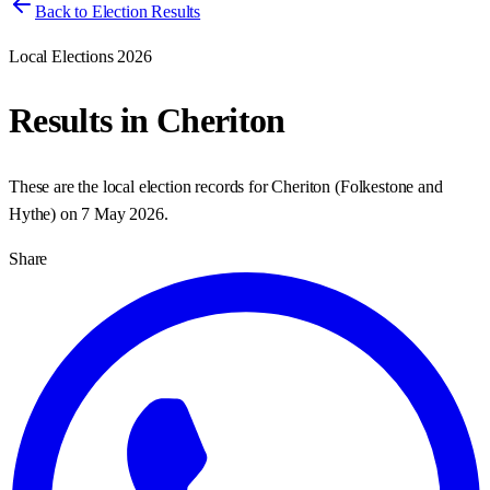
Back to Election Results
Local Elections 2026
Results in
Cheriton
These are the local election records for
Cheriton
(
Folkestone and
Hythe
) on
7 May 2026
.
Share