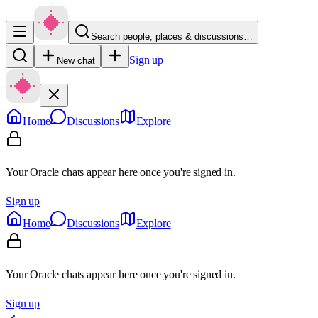
Search people, places & discussions…
Sign up
New chat
Home
Discussions
Explore
Your Oracle chats appear here once you're signed in.
Sign up
Home
Discussions
Explore
Your Oracle chats appear here once you're signed in.
Sign up