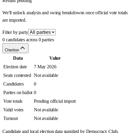
Results pending
We'll unlock analysis and swing breakdowns once official vote totals
are imported.
Filter by party
0 candidates across 0 parties
Cheriton
Data
Value
Election date
7 May 2026
Seats contested
Not available
Candidates
0
Parties on ballot
0
Vote totals
Pending official import
Valid votes
Not available
Turnout
Not available
Candidate and local election data supplied by Democracy Club.