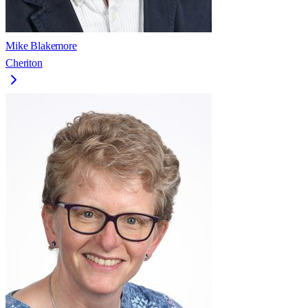
Mike Blakemore
Cheriton