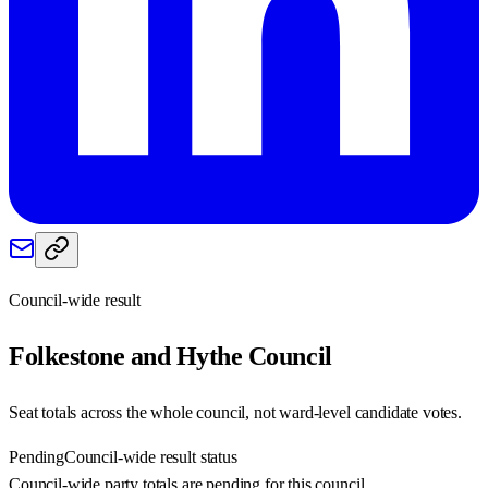
Council-wide result
Folkestone and Hythe
Council
Seat totals across the whole council, not ward-level candidate votes.
Pending
Council-wide result status
Council-wide party totals are pending for this council.