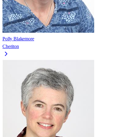
Polly Blakemore
Cheriton