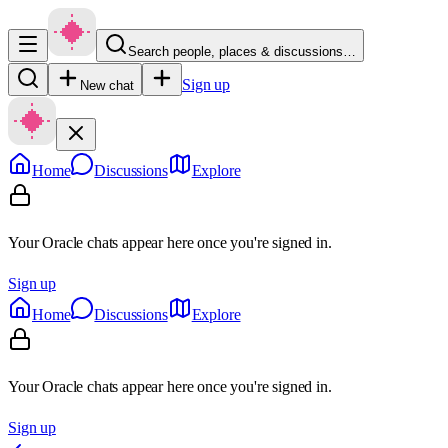
Search people, places & discussions…
Sign up
New chat
Home
Discussions
Explore
Your Oracle chats appear here once you're signed in.
Sign up
Home
Discussions
Explore
Your Oracle chats appear here once you're signed in.
Sign up