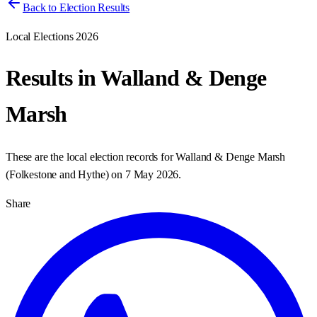
Back to Election Results
Local Elections 2026
Results in
Walland & Denge
Marsh
These are the local election records for
Walland & Denge Marsh
(
Folkestone and Hythe
) on
7 May 2026
.
Share