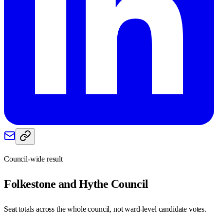
Council-wide result
Folkestone and Hythe
Council
Seat totals across the whole council, not ward-level candidate votes.