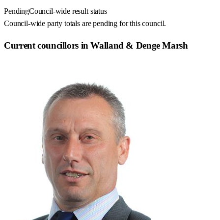
Pending
Council-wide result status
Council-wide party totals are pending for this council.
Current councillors in Walland & Denge Marsh