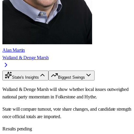
Alan Martin
Walland & Denge Marsh
State's Insights
Biggest Swings
Walland & Denge Marsh will show whether local issues outweighed
national party momentum in Folkestone and Hythe.
State will compare turnout, vote share changes, and candidate strength
once official totals are imported.
Results pending