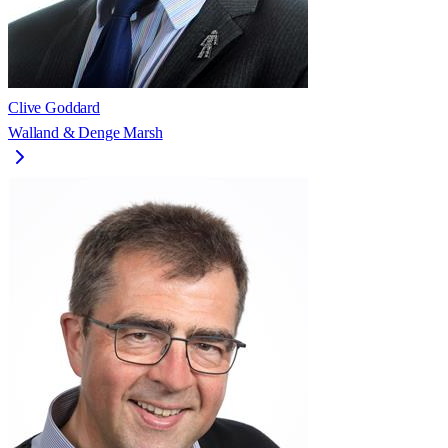
Clive Goddard
Walland & Denge Marsh