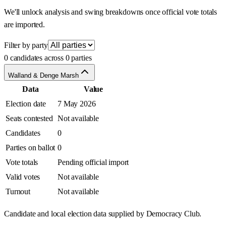
We'll unlock analysis and swing breakdowns once official vote totals
are imported.
Filter by party
0 candidates across 0 parties
Walland & Denge Marsh
Data
Value
Election date
7 May 2026
Seats contested
Not available
Candidates
0
Parties on ballot
0
Vote totals
Pending official import
Valid votes
Not available
Turnout
Not available
Candidate and local election data supplied by Democracy Club.