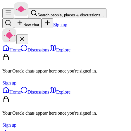
Search people, places & discussions…
Sign up
New chat
Home
Discussions
Explore
Your Oracle chats appear here once you're signed in.
Sign up
Home
Discussions
Explore
Your Oracle chats appear here once you're signed in.
Sign up