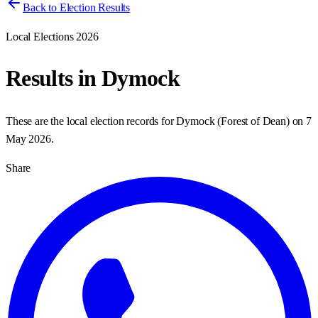
Back to Election Results
Local Elections 2026
Results in
Dymock
These are the local election records for
Dymock
(
Forest of Dean
) on
7
May 2026
.
Share