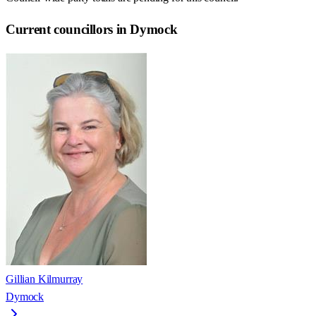
Current councillors in Dymock
Gillian Kilmurray
Dymock