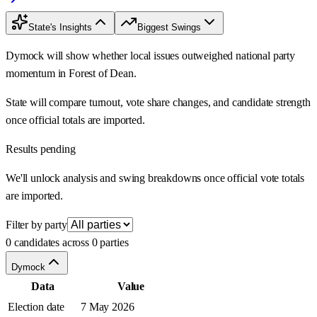
State's Insights
Biggest Swings
Dymock will show whether local issues outweighed national party
momentum in Forest of Dean.
State will compare turnout, vote share changes, and candidate strength
once official totals are imported.
Results pending
We'll unlock analysis and swing breakdowns once official vote totals
are imported.
Filter by party
0 candidates across 0 parties
Dymock
Data
Value
Election date
7 May 2026