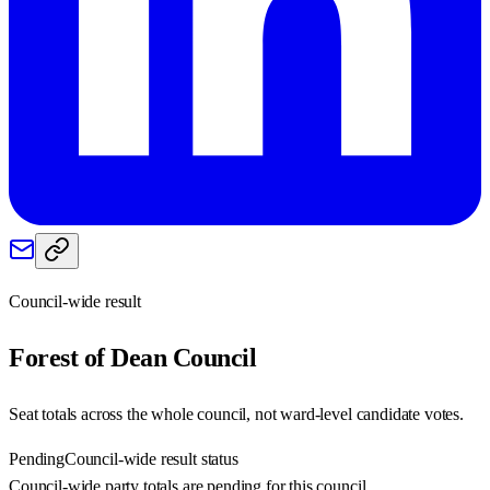
Council-wide result
Forest of Dean
Council
Seat totals across the whole council, not ward-level candidate votes.
Pending
Council-wide result status
Council-wide party totals are pending for this council.