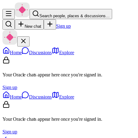
Search people, places & discussions…
Sign up
New chat
Home
Discussions
Explore
Your Oracle chats appear here once you're signed in.
Sign up
Home
Discussions
Explore
Your Oracle chats appear here once you're signed in.
Sign up