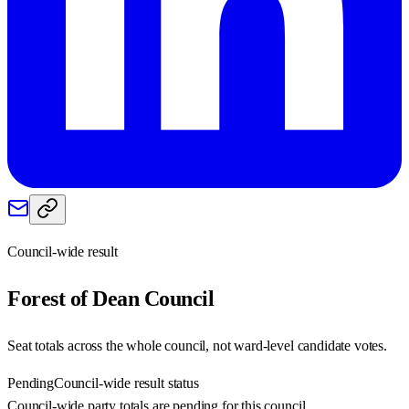
Council-wide result
Forest of Dean
Council
Seat totals across the whole council, not ward-level candidate votes.
Pending
Council-wide result status
Council-wide party totals are pending for this council.