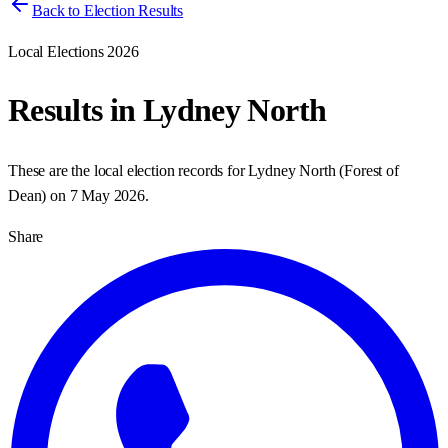
Back to Election Results
Local Elections 2026
Results in
Lydney North
These are the local election records for
Lydney North
(
Forest of
Dean
) on
7 May 2026
.
Share