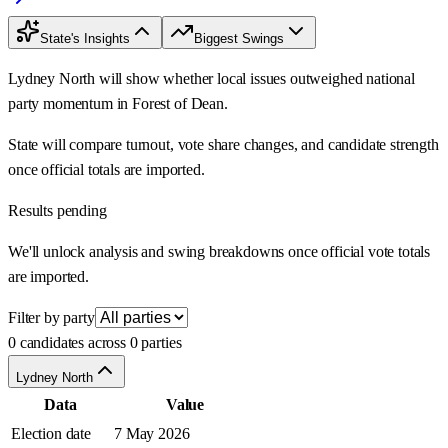
State's Insights
Biggest Swings
Lydney North will show whether local issues outweighed national
party momentum in Forest of Dean.
State will compare turnout, vote share changes, and candidate strength
once official totals are imported.
Results pending
We'll unlock analysis and swing breakdowns once official vote totals
are imported.
Filter by party
0 candidates across 0 parties
Lydney North
Data
Value
Election date
7 May 2026