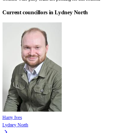
Current councillors in Lydney North
Harry Ives
Lydney North