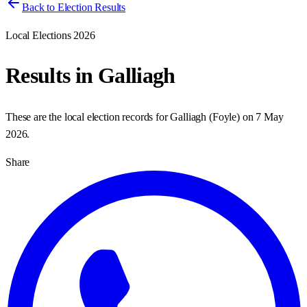
Back to Election Results
Local Elections 2026
Results in
Galliagh
These are the local election records for
Galliagh
(
Foyle
) on
7 May
2026
.
Share