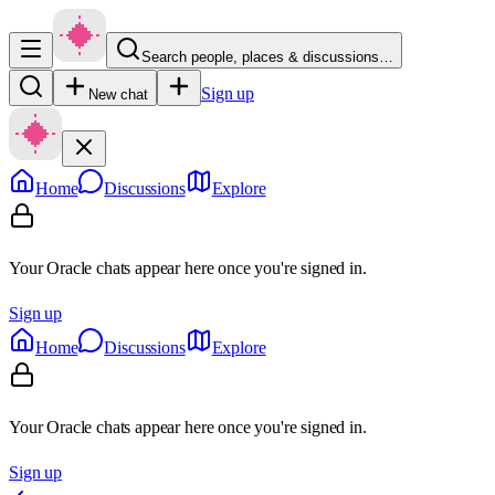
Search people, places & discussions…
Sign up
New chat
Home
Discussions
Explore
Your Oracle chats appear here once you're signed in.
Sign up
Home
Discussions
Explore
Your Oracle chats appear here once you're signed in.
Sign up