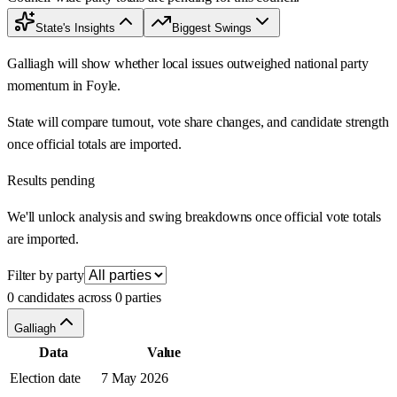
State's Insights
Biggest Swings
Galliagh will show whether local issues outweighed national party
momentum in Foyle.
State will compare turnout, vote share changes, and candidate strength
once official totals are imported.
Results pending
We'll unlock analysis and swing breakdowns once official vote totals
are imported.
Filter by party
0 candidates across 0 parties
Galliagh
Data
Value
Election date
7 May 2026