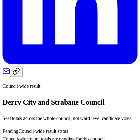
Council-wide result
Derry City and Strabane
Council
Seat totals across the whole council, not ward-level candidate votes.
Pending
Council-wide result status
Council-wide party totals are pending for this council.