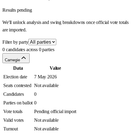
Results pending
We'll unlock analysis and swing breakdowns once official vote totals
are imported.
Filter by party
0 candidates across 0 parties
Carnegie
Data
Value
Election date
7 May 2026
Seats contested
Not available
Candidates
0
Parties on ballot
0
Vote totals
Pending official import
Valid votes
Not available
Turnout
Not available