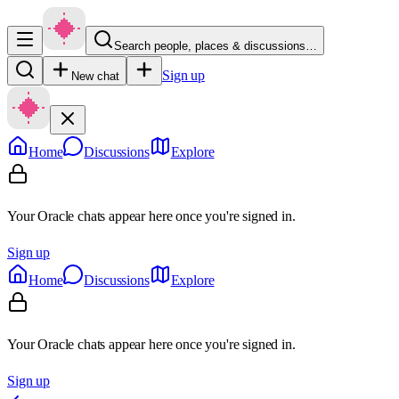
Search people, places & discussions…
Sign up
New chat
Home
Discussions
Explore
Your Oracle chats appear here once you're signed in.
Sign up
Home
Discussions
Explore
Your Oracle chats appear here once you're signed in.
Sign up