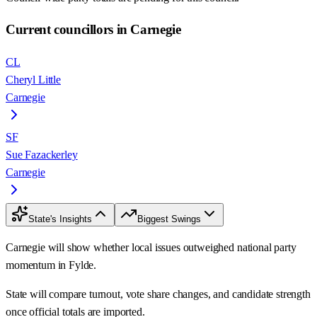
Current councillors in Carnegie
CL
Cheryl Little
Carnegie
SF
Sue Fazackerley
Carnegie
State's Insights
Biggest Swings
Carnegie will show whether local issues outweighed national party
momentum in Fylde.
State will compare turnout, vote share changes, and candidate strength
once official totals are imported.