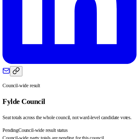
Council-wide result
Fylde
Council
Seat totals across the whole council, not ward-level candidate votes.
Pending
Council-wide result status
Council-wide party totals are pending for this council.