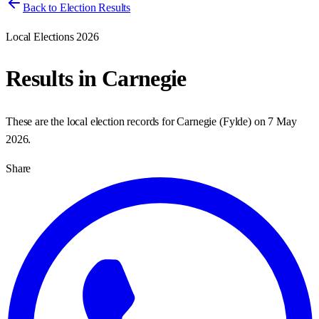
Back to Election Results
Local Elections 2026
Results in
Carnegie
These are the local election records for
Carnegie
(
Fylde
) on
7 May
2026
.
Share