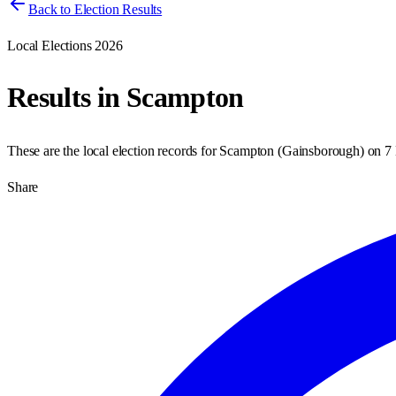
Back to Election Results
Local Elections 2026
Results in
Scampton
These are the local election records for
Scampton
(
Gainsborough
) on
7
Share