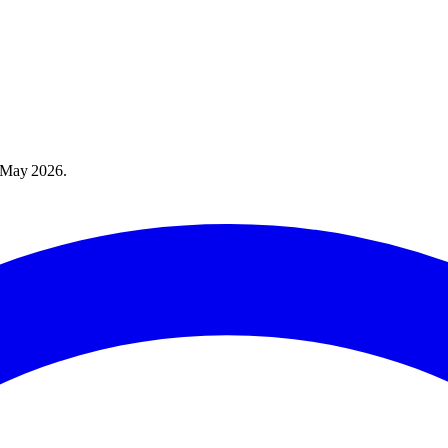
 May 2026
.