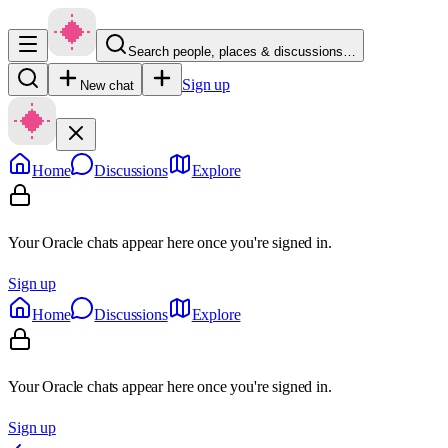
Search people, places & discussions…
Sign up
New chat
Home
Discussions
Explore
Your Oracle chats appear here once you're signed in.
Sign up
Home
Discussions
Explore
Your Oracle chats appear here once you're signed in.
Sign up