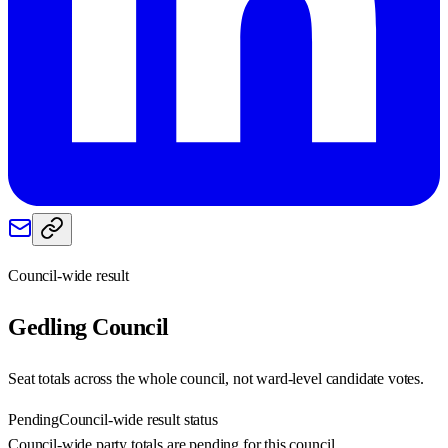
Council-wide result
Gedling
Council
Seat totals across the whole council, not ward-level candidate votes.
Pending
Council-wide result status
Council-wide party totals are pending for this council.