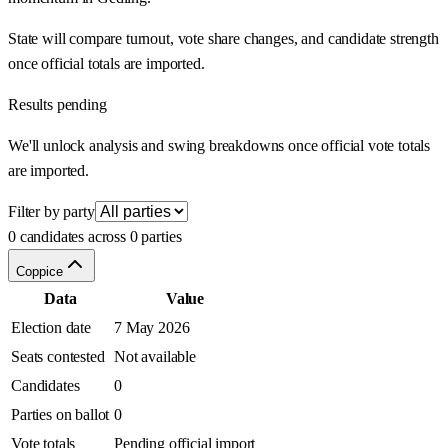
State will compare turnout, vote share changes, and candidate strength
once official totals are imported.
Results pending
We'll unlock analysis and swing breakdowns once official vote totals
are imported.
Filter by party
0 candidates across 0 parties
Coppice
Data
Value
Election date
7 May 2026
Seats contested
Not available
Candidates
0
Parties on ballot
0
Vote totals
Pending official import