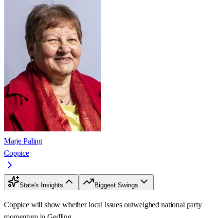
Marje Paling
Coppice
State's Insights
Biggest Swings
Coppice will show whether local issues outweighed national party
momentum in Gedling.