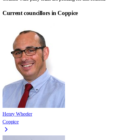
Current councillors in Coppice
Henry Wheeler
Coppice