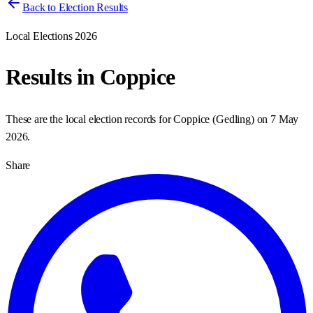
Back to Election Results
Local Elections 2026
Results in
Coppice
These are the local election records for
Coppice
(
Gedling
) on
7 May
2026
.
Share