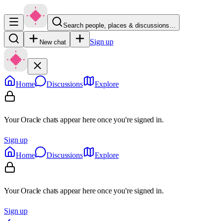
Search people, places & discussions…
Sign up
New chat
Home
Discussions
Explore
Your Oracle chats appear here once you're signed in.
Sign up
Home
Discussions
Explore
Your Oracle chats appear here once you're signed in.
Sign up