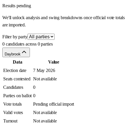
Results pending
We'll unlock analysis and swing breakdowns once official vote totals
are imported.
Filter by party
0 candidates across 0 parties
Daybrook
Data
Value
Election date
7 May 2026
Seats contested
Not available
Candidates
0
Parties on ballot
0
Vote totals
Pending official import
Valid votes
Not available
Turnout
Not available