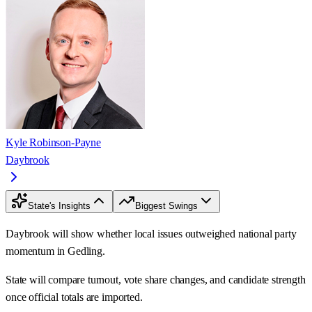
Kyle Robinson-Payne
Daybrook
State's Insights
Biggest Swings
Daybrook will show whether local issues outweighed national party
momentum in Gedling.
State will compare turnout, vote share changes, and candidate strength
once official totals are imported.