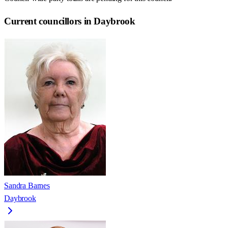
Current councillors in Daybrook
Sandra Barnes
Daybrook