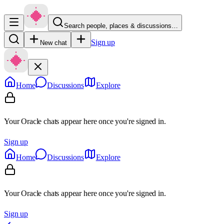
Search people, places & discussions…
Sign up
New chat
Home
Discussions
Explore
Your Oracle chats appear here once you're signed in.
Sign up
Home
Discussions
Explore
Your Oracle chats appear here once you're signed in.
Sign up