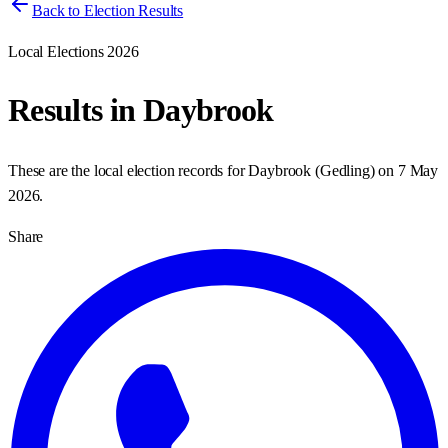
Back to Election Results
Local Elections 2026
Results in
Daybrook
These are the local election records for
Daybrook
(
Gedling
) on
7 May
2026
.
Share