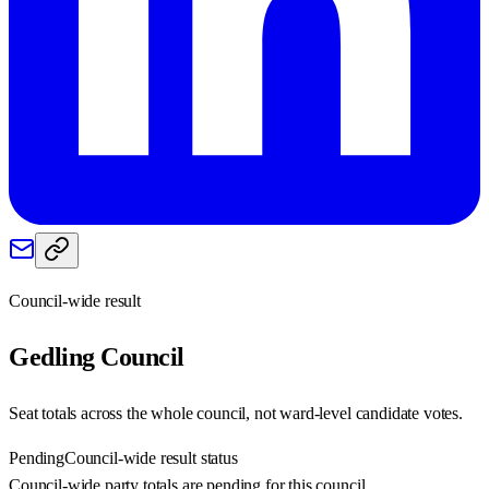
Council-wide result
Gedling
Council
Seat totals across the whole council, not ward-level candidate votes.
Pending
Council-wide result status
Council-wide party totals are pending for this council.