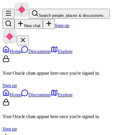
Search people, places & discussions…
Sign up
New chat
Home
Discussions
Explore
Your Oracle chats appear here once you're signed in.
Sign up
Home
Discussions
Explore
Your Oracle chats appear here once you're signed in.
Sign up