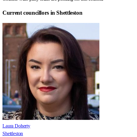
Current councillors in Shettleston
Laura Doherty
Shettleston