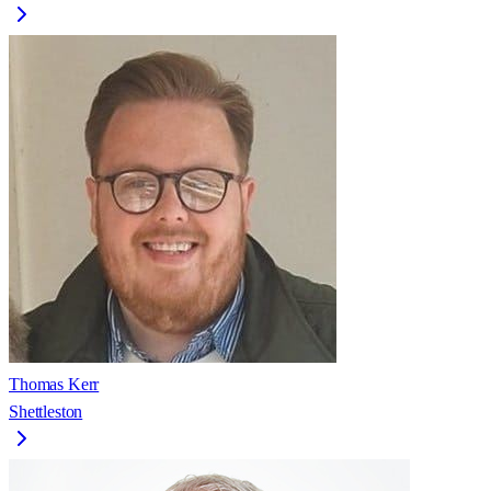
Thomas Kerr
Shettleston