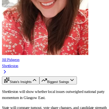
Jill Pidgeon
Shettleston
State's Insights
Biggest Swings
Shettleston will show whether local issues outweighed national party
momentum in Glasgow East.
State will compare turnout, vote share changes, and candidate strength