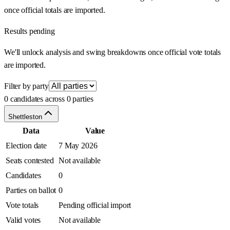
once official totals are imported.
Results pending
We'll unlock analysis and swing breakdowns once official vote totals
are imported.
Filter by party
0 candidates across 0 parties
Shettleston
Data
Value
Election date
7 May 2026
Seats contested
Not available
Candidates
0
Parties on ballot
0
Vote totals
Pending official import
Valid votes
Not available