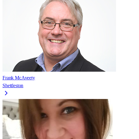
Frank McAveety
Shettleston