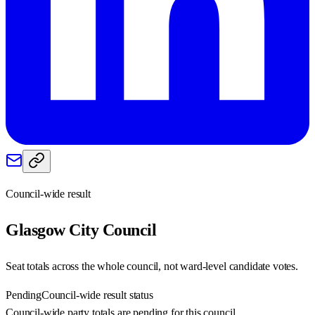
Council-wide result
Glasgow City
Council
Seat totals across the whole council, not ward-level candidate votes.
Pending
Council-wide result status
Council-wide party totals are pending for this council.