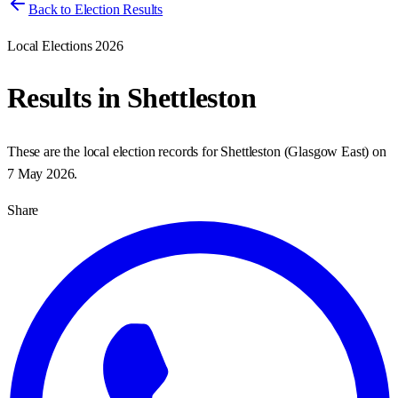
Back to Election Results
Local Elections 2026
Results in
Shettleston
These are the local election records for
Shettleston
(
Glasgow East
) on
7 May 2026
.
Share