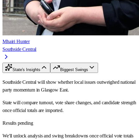
Mhairi Hunter
Southside Central
State's Insights
Biggest Swings
Southside Central will show whether local issues outweighed national
party momentum in Glasgow East.
State will compare turnout, vote share changes, and candidate strength
once official totals are imported.
Results pending
We'll unlock analysis and swing breakdowns once official vote totals