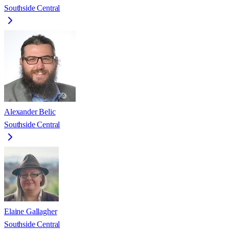
Southside Central
Alexander Belic
Southside Central
Elaine Gallagher
Southside Central