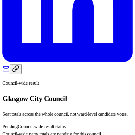
Council-wide result
Glasgow City
Council
Seat totals across the whole council, not ward-level candidate votes.
Pending
Council-wide result status
Council-wide party totals are pending for this council.