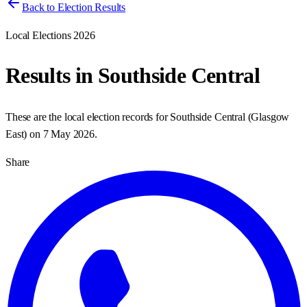
Back to Election Results
Local Elections 2026
Results in
Southside Central
These are the local election records for
Southside Central
(
Glasgow
East
) on
7 May 2026
.
Share