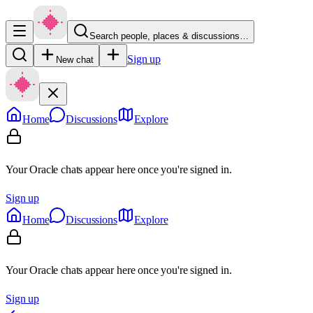
Search people, places & discussions…
Sign up
New chat
Home
Discussions
Explore
Your Oracle chats appear here once you're signed in.
Sign up
Home
Discussions
Explore
Your Oracle chats appear here once you're signed in.
Sign up