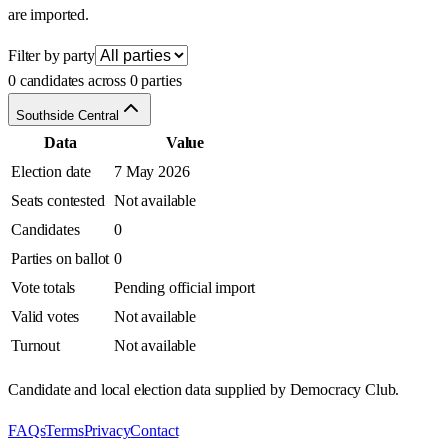
are imported.
Filter by party
0 candidates across 0 parties
Southside Central
Data
Value
Election date
7 May 2026
Seats contested
Not available
Candidates
0
Parties on ballot
0
Vote totals
Pending official import
Valid votes
Not available
Turnout
Not available
Candidate and local election data supplied by Democracy Club.
FAQs
Terms
Privacy
Contact