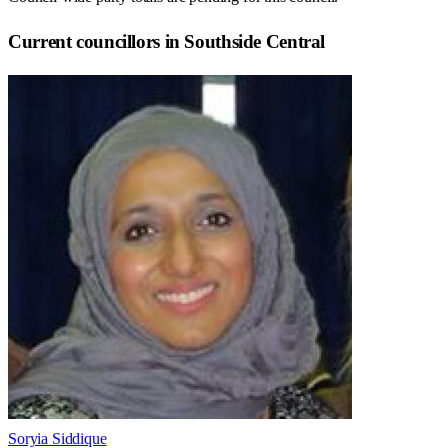
Current councillors in Southside Central
Soryia Siddique