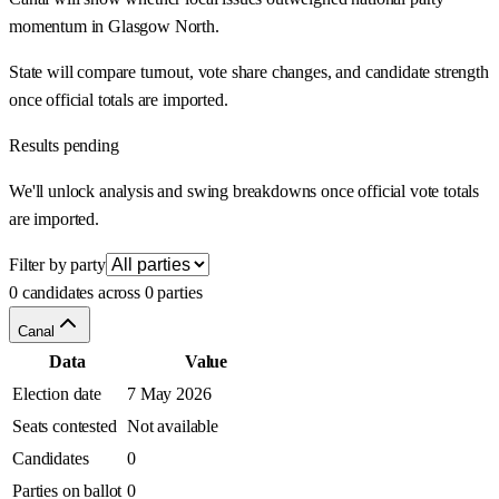
momentum in Glasgow North.
State will compare turnout, vote share changes, and candidate strength
once official totals are imported.
Results pending
We'll unlock analysis and swing breakdowns once official vote totals
are imported.
Filter by party
0 candidates across 0 parties
Canal
Data
Value
Election date
7 May 2026
Seats contested
Not available
Candidates
0
Parties on ballot
0