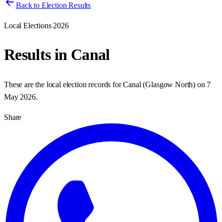
Back to Election Results
Local Elections 2026
Results in
Canal
These are the local election records for
Canal
(
Glasgow North
) on
7
May 2026
.
Share