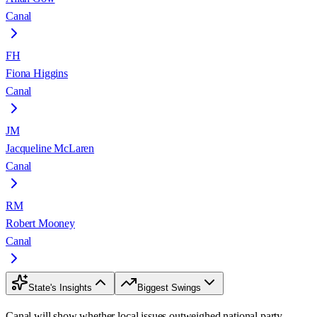
Canal
FH
Fiona Higgins
Canal
JM
Jacqueline McLaren
Canal
RM
Robert Mooney
Canal
State's Insights
Biggest Swings
Canal will show whether local issues outweighed national party