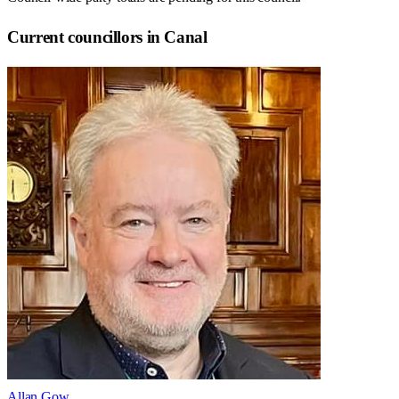
Current councillors in Canal
Allan Gow