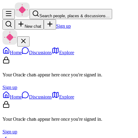
Search people, places & discussions…
Sign up
New chat
Home
Discussions
Explore
Your Oracle chats appear here once you're signed in.
Sign up
Home
Discussions
Explore
Your Oracle chats appear here once you're signed in.
Sign up