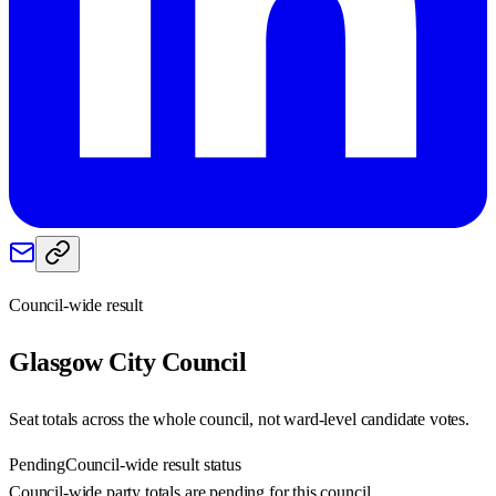
Council-wide result
Glasgow City
Council
Seat totals across the whole council, not ward-level candidate votes.
Pending
Council-wide result status
Council-wide party totals are pending for this council.