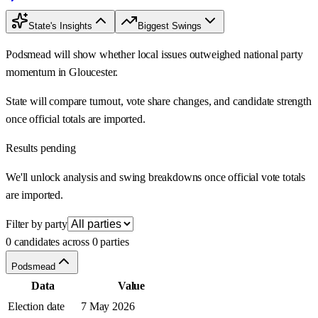
State's Insights
Biggest Swings
Podsmead will show whether local issues outweighed national party
momentum in Gloucester.
State will compare turnout, vote share changes, and candidate strength
once official totals are imported.
Results pending
We'll unlock analysis and swing breakdowns once official vote totals
are imported.
Filter by party
0 candidates across 0 parties
Podsmead
Data
Value
Election date
7 May 2026