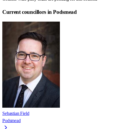
Current councillors in Podsmead
Sebastian Field
Podsmead