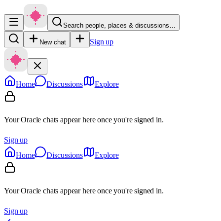
Search people, places & discussions…
Sign up
New chat
Home
Discussions
Explore
Your Oracle chats appear here once you're signed in.
Sign up
Home
Discussions
Explore
Your Oracle chats appear here once you're signed in.
Sign up