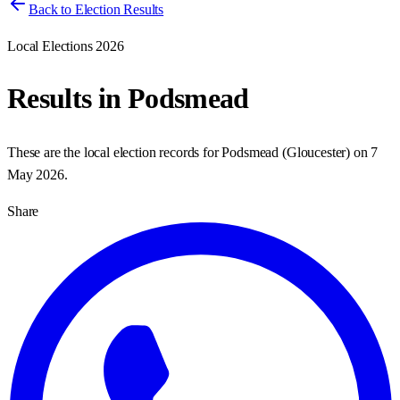
Back to Election Results
Local Elections 2026
Results in
Podsmead
These are the local election records for
Podsmead
(
Gloucester
) on
7
May 2026
.
Share