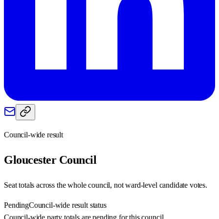
Council-wide result
Gloucester
Council
Seat totals across the whole council, not ward-level candidate votes.
Pending
Council-wide result status
Council-wide party totals are pending for this council.