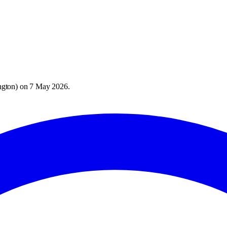
ngton
) on
7 May 2026
.