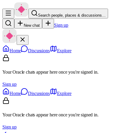
Search people, places & discussions…
Sign up
New chat
Home
Discussions
Explore
Your Oracle chats appear here once you're signed in.
Sign up
Home
Discussions
Explore
Your Oracle chats appear here once you're signed in.
Sign up