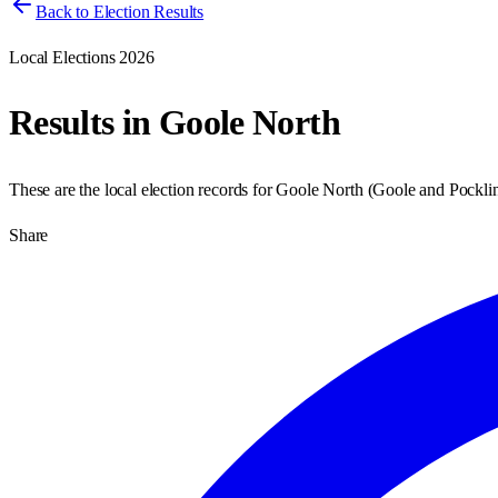
Back to Election Results
Local Elections 2026
Results in
Goole North
These are the local election records for
Goole North
(
Goole and Pockli
Share