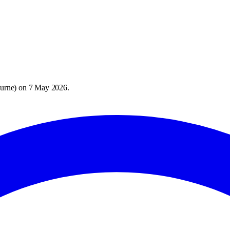
urne
) on
7 May 2026
.