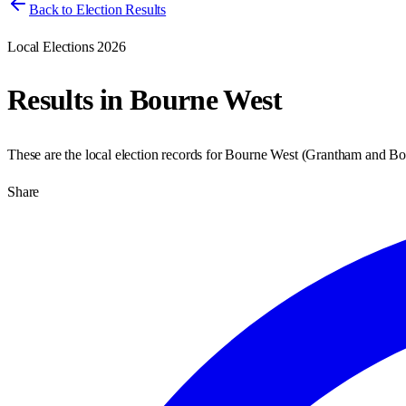
Back to Election Results
Local Elections 2026
Results in
Bourne West
These are the local election records for
Bourne West
(
Grantham and Bo
Share