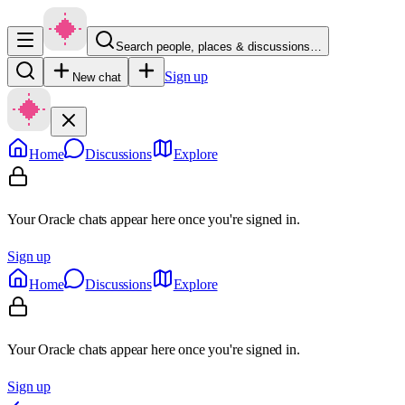
Search people, places & discussions…
Sign up
New chat
Home
Discussions
Explore
Your Oracle chats appear here once you're signed in.
Sign up
Home
Discussions
Explore
Your Oracle chats appear here once you're signed in.
Sign up