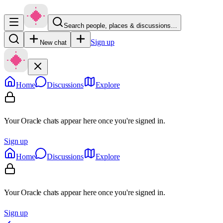
Search people, places & discussions…
Sign up
New chat
Home
Discussions
Explore
Your Oracle chats appear here once you're signed in.
Sign up
Home
Discussions
Explore
Your Oracle chats appear here once you're signed in.
Sign up