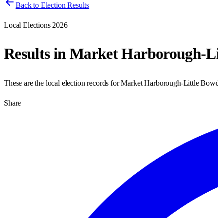
Back to Election Results
Local Elections 2026
Results in
Market Harborough-Li
These are the local election records for
Market Harborough-Little Bow
Share