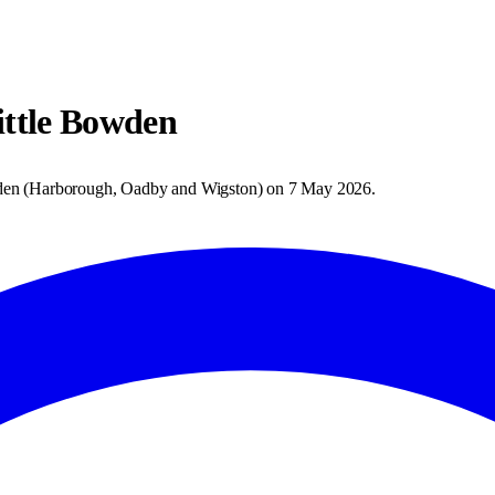
ttle Bowden
den
(
Harborough, Oadby and Wigston
) on
7 May 2026
.