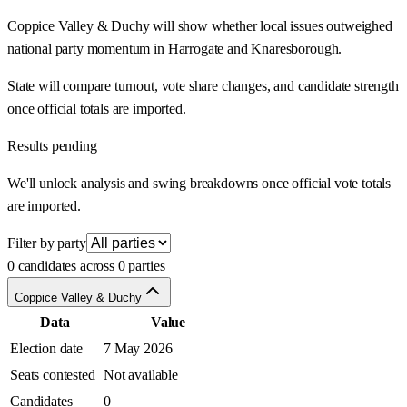
Coppice Valley & Duchy will show whether local issues outweighed
national party momentum in Harrogate and Knaresborough.
State will compare turnout, vote share changes, and candidate strength
once official totals are imported.
Results pending
We'll unlock analysis and swing breakdowns once official vote totals
are imported.
Filter by party
0 candidates across 0 parties
Coppice Valley & Duchy
Data
Value
Election date
7 May 2026
Seats contested
Not available
Candidates
0