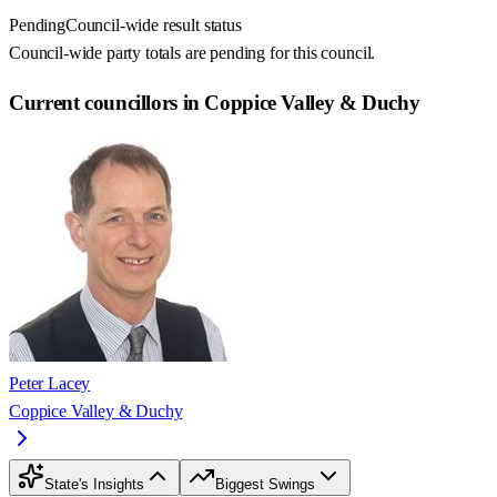
Pending
Council-wide result status
Council-wide party totals are pending for this council.
Current councillors in Coppice Valley & Duchy
Peter Lacey
Coppice Valley & Duchy
State's Insights
Biggest Swings