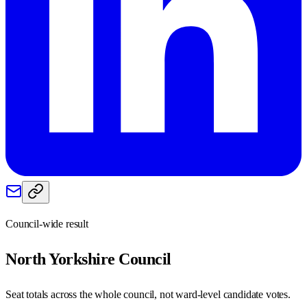
Council-wide result
North Yorkshire
Council
Seat totals across the whole council, not ward-level candidate votes.