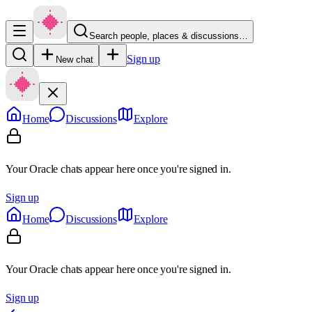
Search people, places & discussions…
Sign up
New chat
Home
Discussions
Explore
Your Oracle chats appear here once you're signed in.
Sign up
Home
Discussions
Explore
Your Oracle chats appear here once you're signed in.
Sign up