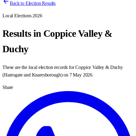
Back to Election Results
Local Elections 2026
Results in
Coppice Valley &
Duchy
These are the local election records for
Coppice Valley & Duchy
(
Harrogate and Knaresborough
) on
7 May 2026
.
Share