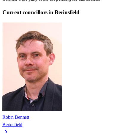
Current councillors in Berinsfield
Robin Bennett
Berinsfield