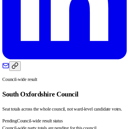
Council-wide result
South Oxfordshire
Council
Seat totals across the whole council, not ward-level candidate votes.
Pending
Council-wide result status
Council-wide party totals are pending for this council.