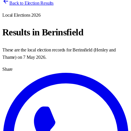
Back to Election Results
Local Elections 2026
Results in
Berinsfield
These are the local election records for
Berinsfield
(
Henley and
Thame
) on
7 May 2026
.
Share