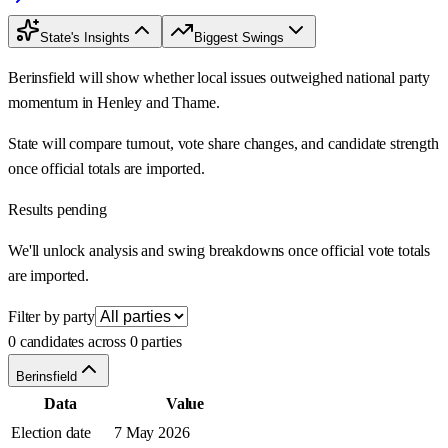
State's Insights
Biggest Swings
Berinsfield will show whether local issues outweighed national party
momentum in Henley and Thame.
State will compare turnout, vote share changes, and candidate strength
once official totals are imported.
Results pending
We'll unlock analysis and swing breakdowns once official vote totals
are imported.
Filter by party
0 candidates across 0 parties
Berinsfield
Data
Value
Election date
7 May 2026