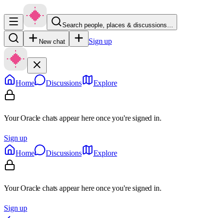
Search people, places & discussions…
Sign up
New chat
Home
Discussions
Explore
Your Oracle chats appear here once you're signed in.
Sign up
Home
Discussions
Explore
Your Oracle chats appear here once you're signed in.
Sign up