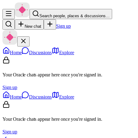
Search people, places & discussions…
Sign up
New chat
Home
Discussions
Explore
Your Oracle chats appear here once you're signed in.
Sign up
Home
Discussions
Explore
Your Oracle chats appear here once you're signed in.
Sign up