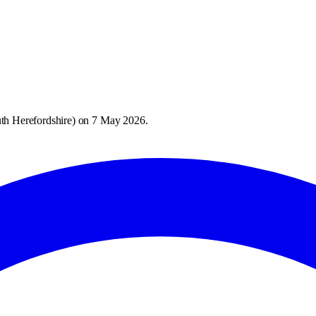
th Herefordshire
) on
7 May 2026
.