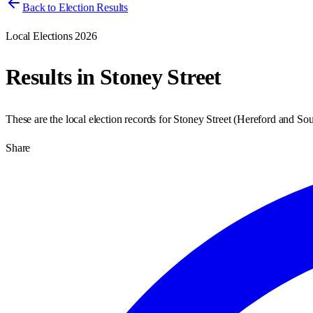
Back to Election Results
Local Elections 2026
Results in
Stoney Street
These are the local election records for
Stoney Street
(
Hereford and Sou
Share