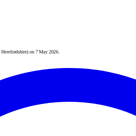
 Herefordshire
) on
7 May 2026
.