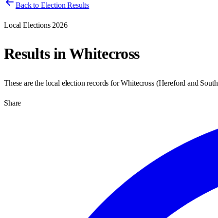
Back to Election Results
Local Elections 2026
Results in
Whitecross
These are the local election records for
Whitecross
(
Hereford and South
Share