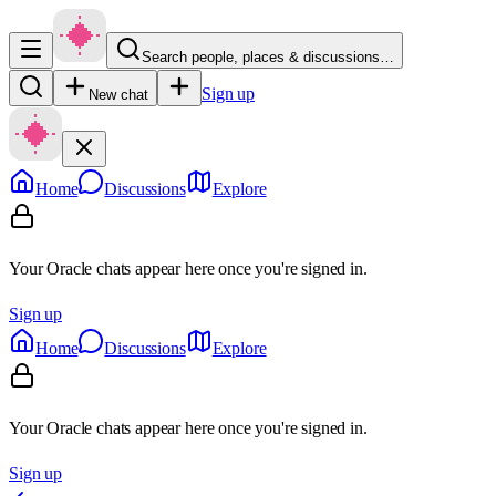
Search people, places & discussions…
Sign up
New chat
Home
Discussions
Explore
Your Oracle chats appear here once you're signed in.
Sign up
Home
Discussions
Explore
Your Oracle chats appear here once you're signed in.
Sign up