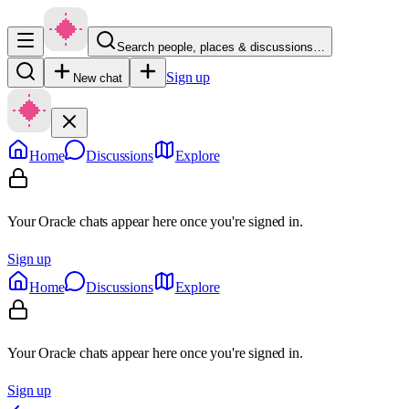
Search people, places & discussions…
Sign up
New chat
Home
Discussions
Explore
Your Oracle chats appear here once you're signed in.
Sign up
Home
Discussions
Explore
Your Oracle chats appear here once you're signed in.
Sign up