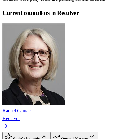
Current councillors in Reculver
Rachel Carnac
Reculver
State's Insights
Biggest Swings