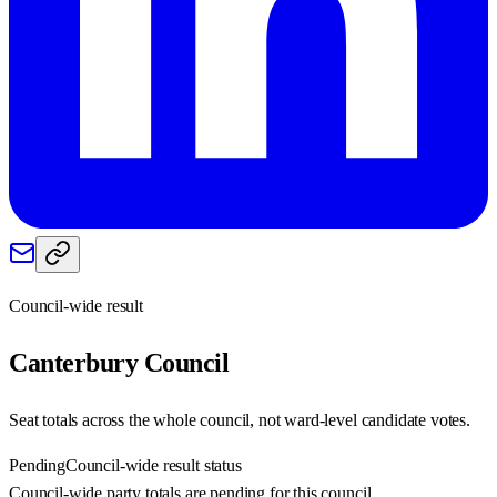
Council-wide result
Canterbury
Council
Seat totals across the whole council, not ward-level candidate votes.
Pending
Council-wide result status
Council-wide party totals are pending for this council.