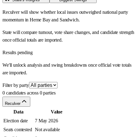
Reculver will show whether local issues outweighed national party
momentum in Herne Bay and Sandwich.
State will compare turnout, vote share changes, and candidate strength
once official totals are imported.
Results pending
We'll unlock analysis and swing breakdowns once official vote totals
are imported.
Filter by party
0 candidates across 0 parties
Reculver
Data
Value
Election date
7 May 2026
Seats contested
Not available