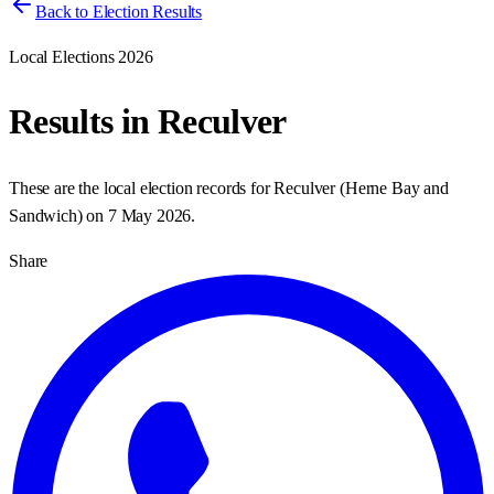
Back to Election Results
Local Elections 2026
Results in
Reculver
These are the local election records for
Reculver
(
Herne Bay and
Sandwich
) on
7 May 2026
.
Share