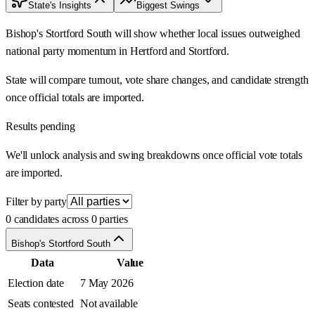
State's Insights
Biggest Swings
Bishop's Stortford South will show whether local issues outweighed
national party momentum in Hertford and Stortford.
State will compare turnout, vote share changes, and candidate strength
once official totals are imported.
Results pending
We'll unlock analysis and swing breakdowns once official vote totals
are imported.
Filter by party
0 candidates across 0 parties
Bishop's Stortford South
Data
Value
Election date
7 May 2026
Seats contested
Not available