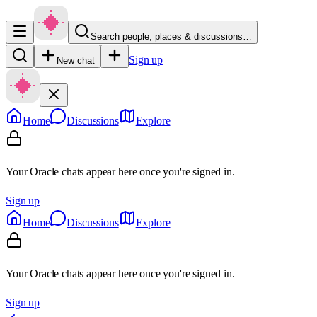
Search people, places & discussions…
Sign up
New chat
Home
Discussions
Explore
Your Oracle chats appear here once you're signed in.
Sign up
Home
Discussions
Explore
Your Oracle chats appear here once you're signed in.
Sign up