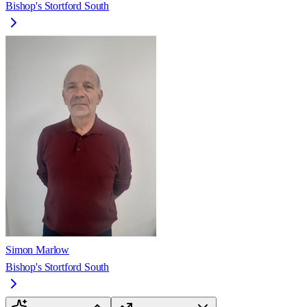
Bishop's Stortford South
Simon Marlow
Bishop's Stortford South