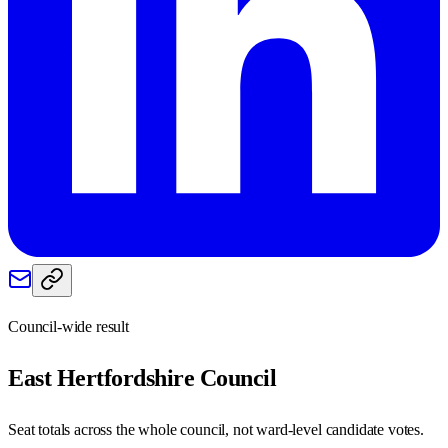
Council-wide result
East Hertfordshire
Council
Seat totals across the whole council, not ward-level candidate votes.