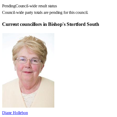
Pending
Council-wide result status
Council-wide party totals are pending for this council.
Current councillors in Bishop's Stortford South
Diane Hollebon