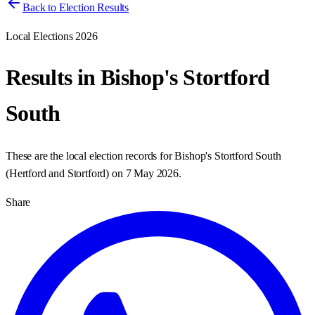
Back to Election Results
Local Elections 2026
Results in
Bishop's Stortford
South
These are the local election records for
Bishop's Stortford South
(
Hertford and Stortford
) on
7 May 2026
.
Share