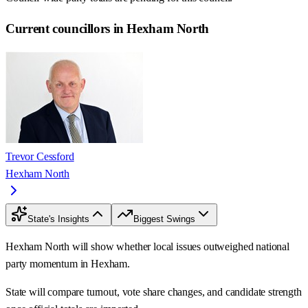
Current councillors in Hexham North
Trevor Cessford
Hexham North
State's Insights
Biggest Swings
Hexham North will show whether local issues outweighed national
party momentum in Hexham.
State will compare turnout, vote share changes, and candidate strength