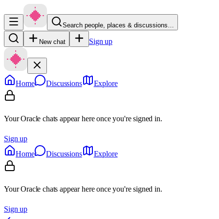
Search people, places & discussions…
Sign up
New chat
Home
Discussions
Explore
Your Oracle chats appear here once you're signed in.
Sign up
Home
Discussions
Explore
Your Oracle chats appear here once you're signed in.
Sign up