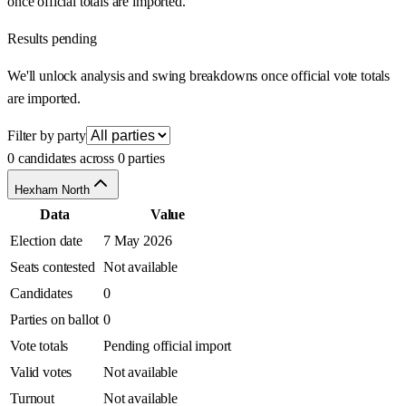
once official totals are imported.
Results pending
We'll unlock analysis and swing breakdowns once official vote totals
are imported.
Filter by party
0 candidates across 0 parties
Hexham North
Data
Value
Election date
7 May 2026
Seats contested
Not available
Candidates
0
Parties on ballot
0
Vote totals
Pending official import
Valid votes
Not available
Turnout
Not available