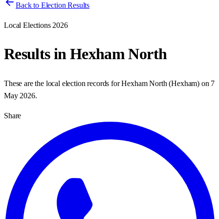
Back to Election Results
Local Elections 2026
Results in
Hexham North
These are the local election records for
Hexham North
(
Hexham
) on
7
May 2026
.
Share