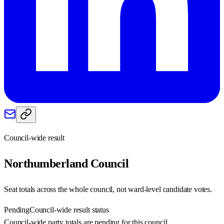
Council-wide result
Northumberland
Council
Seat totals across the whole council, not ward-level candidate votes.
Pending
Council-wide result status
Council-wide party totals are pending for this council.