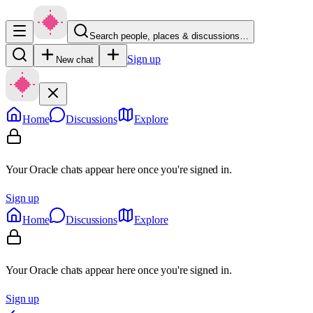
Search people, places & discussions…
Sign up
New chat
Home
Discussions
Explore
Your Oracle chats appear here once you're signed in.
Sign up
Home
Discussions
Explore
Your Oracle chats appear here once you're signed in.
Sign up