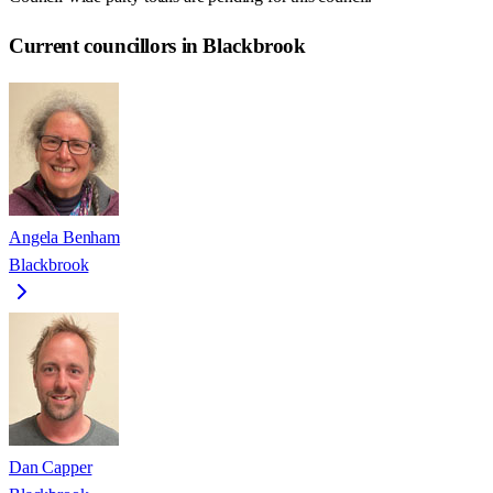
Current councillors in Blackbrook
Angela Benham
Blackbrook
Dan Capper