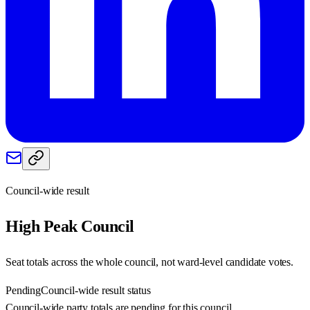
Council-wide result
High Peak
Council
Seat totals across the whole council, not ward-level candidate votes.
Pending
Council-wide result status
Council-wide party totals are pending for this council.