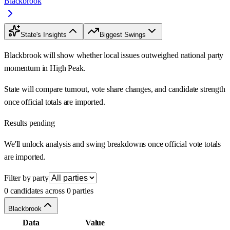
Blackbrook
State's Insights
Biggest Swings
Blackbrook will show whether local issues outweighed national party
momentum in High Peak.
State will compare turnout, vote share changes, and candidate strength
once official totals are imported.
Results pending
We'll unlock analysis and swing breakdowns once official vote totals
are imported.
Filter by party
0 candidates across 0 parties
Blackbrook
Data
Value