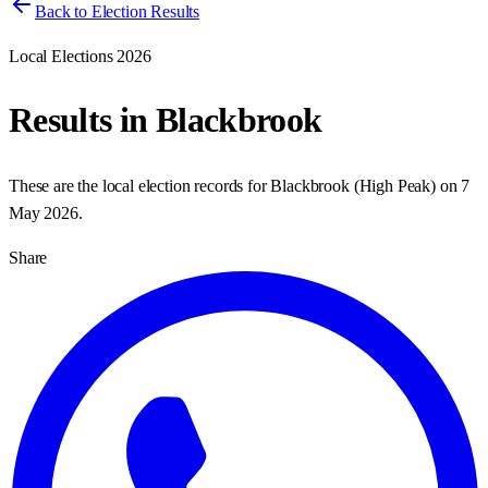
Back to Election Results
Local Elections 2026
Results in
Blackbrook
These are the local election records for
Blackbrook
(
High Peak
) on
7
May 2026
.
Share