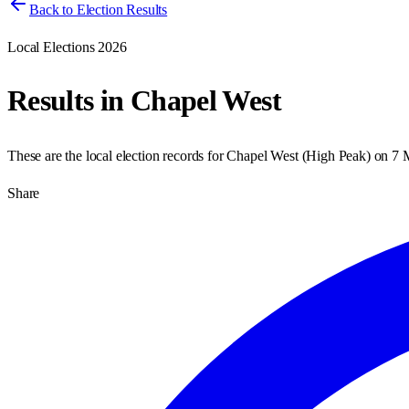
Back to Election Results
Local Elections 2026
Results in
Chapel West
These are the local election records for
Chapel West
(
High Peak
) on
7 
Share