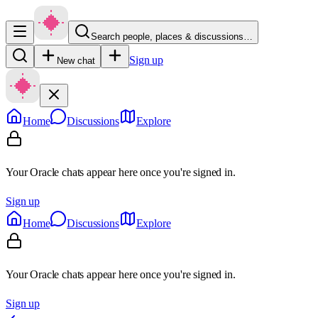
Search people, places & discussions…
Sign up
New chat
Home
Discussions
Explore
Your Oracle chats appear here once you're signed in.
Sign up
Home
Discussions
Explore
Your Oracle chats appear here once you're signed in.
Sign up