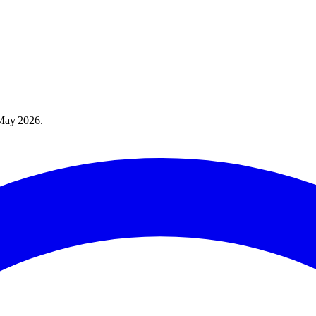
May 2026
.