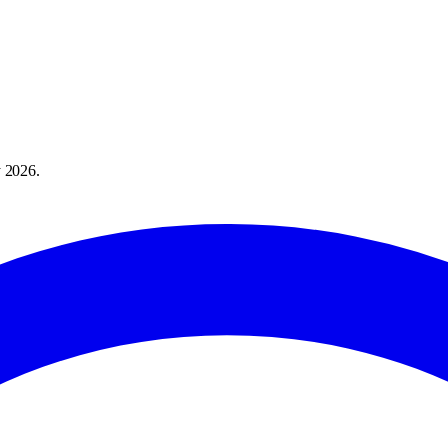
 2026
.