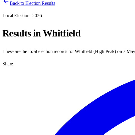
Back to Election Results
Local Elections 2026
Results in
Whitfield
These are the local election records for
Whitfield
(
High Peak
) on
7 May
Share