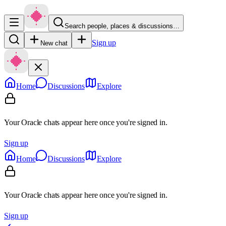
Search people, places & discussions…
Sign up
New chat
Home
Discussions
Explore
Your Oracle chats appear here once you're signed in.
Sign up
Home
Discussions
Explore
Your Oracle chats appear here once you're signed in.
Sign up