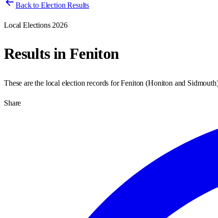
Back to Election Results
Local Elections 2026
Results in
Feniton
These are the local election records for
Feniton
(
Honiton and Sidmouth
Share