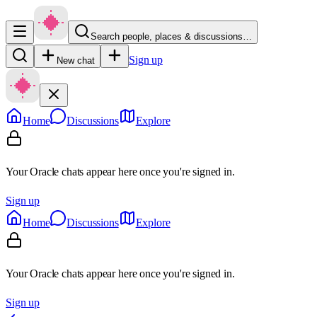
Search people, places & discussions…
Sign up
New chat
Home
Discussions
Explore
Your Oracle chats appear here once you're signed in.
Sign up
Home
Discussions
Explore
Your Oracle chats appear here once you're signed in.
Sign up