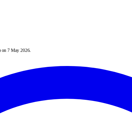
) on
7 May 2026
.