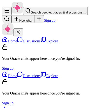
Search people, places & discussions…
Sign up
New chat
Home
Discussions
Explore
Your Oracle chats appear here once you're signed in.
Sign up
Home
Discussions
Explore
Your Oracle chats appear here once you're signed in.
Sign up