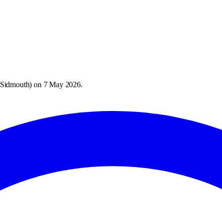
 Sidmouth
) on
7 May 2026
.