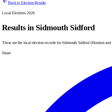
Back to Election Results
Local Elections 2026
Results in
Sidmouth Sidford
These are the local election records for
Sidmouth Sidford
(
Honiton and
Share