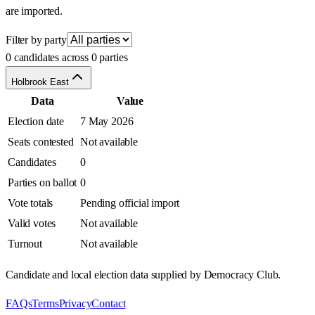
are imported.
Filter by party
0 candidates across 0 parties
Holbrook East
Data
Value
Election date
7 May 2026
Seats contested
Not available
Candidates
0
Parties on ballot
0
Vote totals
Pending official import
Valid votes
Not available
Turnout
Not available
Candidate and local election data supplied by Democracy Club.
FAQs
Terms
Privacy
Contact