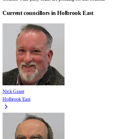
Current councillors in Holbrook East
Nick Grant
Holbrook East