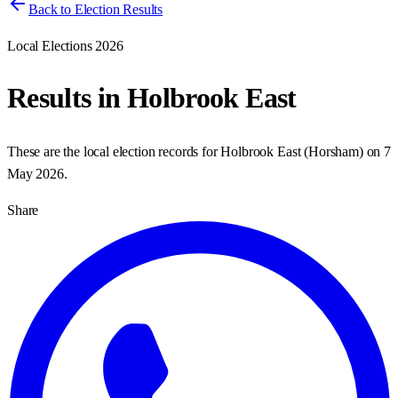
Back to Election Results
Local Elections 2026
Results in
Holbrook East
These are the local election records for
Holbrook East
(
Horsham
) on
7
May 2026
.
Share