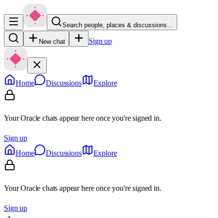
Search people, places & discussions…
Sign up
New chat
Home
Discussions
Explore
Your Oracle chats appear here once you're signed in.
Sign up
Home
Discussions
Explore
Your Oracle chats appear here once you're signed in.
Sign up