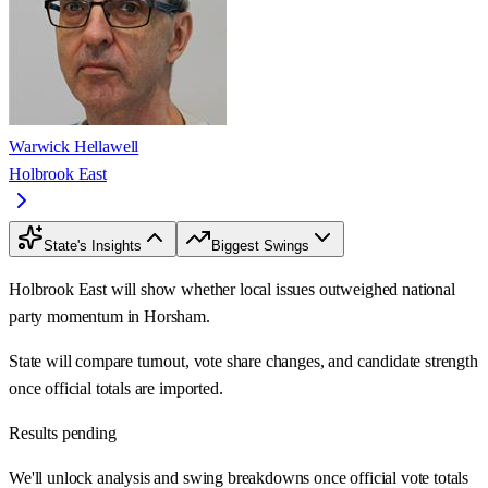
Warwick Hellawell
Holbrook East
State's Insights
Biggest Swings
Holbrook East will show whether local issues outweighed national
party momentum in Horsham.
State will compare turnout, vote share changes, and candidate strength
once official totals are imported.
Results pending
We'll unlock analysis and swing breakdowns once official vote totals