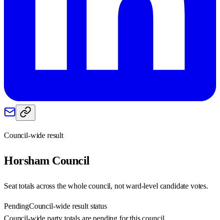
Council-wide result
Horsham
Council
Seat totals across the whole council, not ward-level candidate votes.
Pending
Council-wide result status
Council-wide party totals are pending for this council.