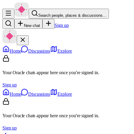
Search people, places & discussions…
Sign up
New chat
Home
Discussions
Explore
Your Oracle chats appear here once you're signed in.
Sign up
Home
Discussions
Explore
Your Oracle chats appear here once you're signed in.
Sign up