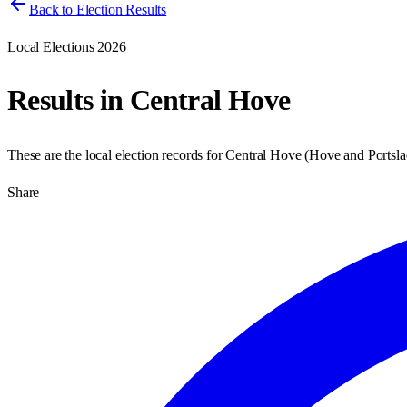
Back to Election Results
Local Elections 2026
Results in
Central Hove
These are the local election records for
Central Hove
(
Hove and Portsla
Share