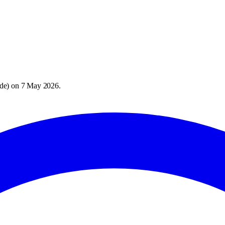
de
) on
7 May 2026
.