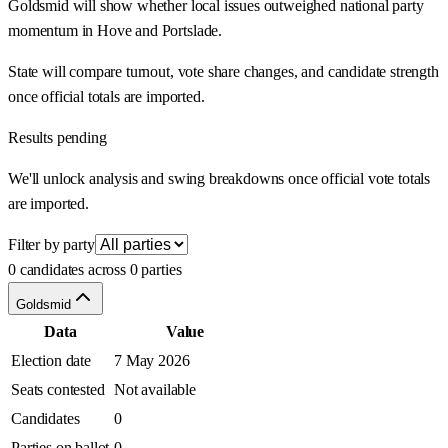
Goldsmid will show whether local issues outweighed national party
momentum in Hove and Portslade.
State will compare turnout, vote share changes, and candidate strength
once official totals are imported.
Results pending
We'll unlock analysis and swing breakdowns once official vote totals
are imported.
Filter by party
0 candidates across 0 parties
Goldsmid
Data
Value
Election date
7 May 2026
Seats contested
Not available
Candidates
0
Parties on ballot
0