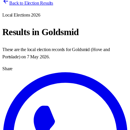
Back to Election Results
Local Elections 2026
Results in
Goldsmid
These are the local election records for
Goldsmid
(
Hove and
Portslade
) on
7 May 2026
.
Share