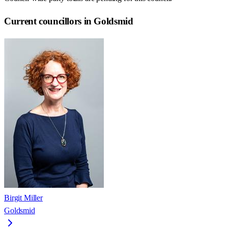
Current councillors in Goldsmid
Birgit Miller
Goldsmid