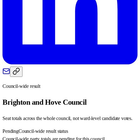
Council-wide result
Brighton and Hove
Council
Seat totals across the whole council, not ward-level candidate votes.
Pending
Council-wide result status
Council-wide party totals are pending for this council.