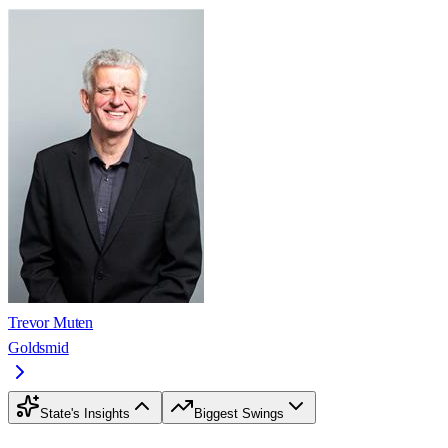
Trevor Muten
Goldsmid
State's Insights
Biggest Swings