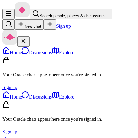
Search people, places & discussions…
Sign up
New chat
Home
Discussions
Explore
Your Oracle chats appear here once you're signed in.
Sign up
Home
Discussions
Explore
Your Oracle chats appear here once you're signed in.
Sign up