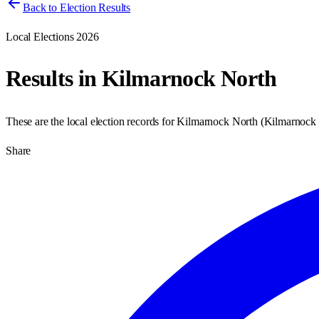
Back to Election Results
Local Elections 2026
Results in
Kilmarnock North
These are the local election records for
Kilmarnock North
(
Kilmarnock
Share