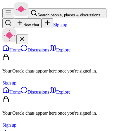
Search people, places & discussions…
Sign up
New chat
Home
Discussions
Explore
Your Oracle chats appear here once you're signed in.
Sign up
Home
Discussions
Explore
Your Oracle chats appear here once you're signed in.
Sign up