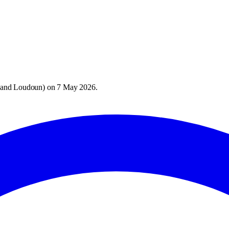
 and Loudoun
) on
7 May 2026
.