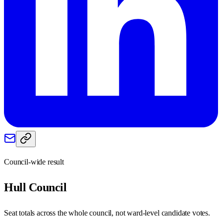
Council-wide result
Hull
Council
Seat totals across the whole council, not ward-level candidate votes.