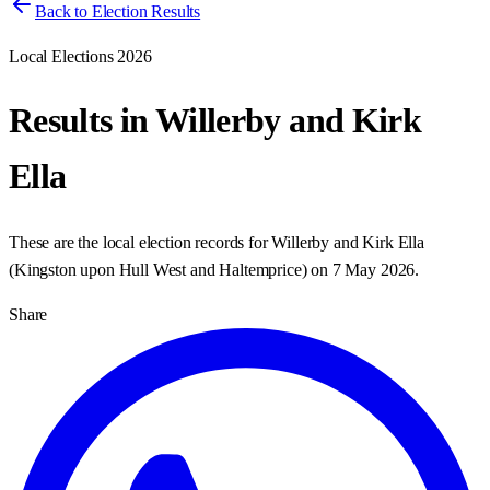
Back to Election Results
Local Elections 2026
Results in
Willerby and Kirk
Ella
These are the local election records for
Willerby and Kirk Ella
(
Kingston upon Hull West and Haltemprice
) on
7 May 2026
.
Share