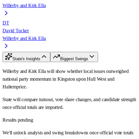
Willerby and Kirk Ella
DT
David Tucker
Willerby and Kirk Ella
State's Insights
Biggest Swings
Willerby and Kirk Ella will show whether local issues outweighed
national party momentum in Kingston upon Hull West and
Haltemprice.
State will compare turnout, vote share changes, and candidate strength
once official totals are imported.
Results pending
We'll unlock analysis and swing breakdowns once official vote totals