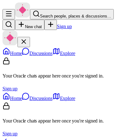
Search people, places & discussions…
Sign up
New chat
Home
Discussions
Explore
Your Oracle chats appear here once you're signed in.
Sign up
Home
Discussions
Explore
Your Oracle chats appear here once you're signed in.
Sign up