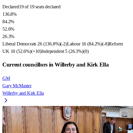
Declared
19 of 19 seats declared
136.8%
84.2%
52.6%
26.3%
Liberal Democrats
26
(
136.8
%)
(
-2
)
Labour
16
(
84.2
%)
(
-8
)
Reform
UK
10
(
52.6
%)
(
+10
)
Independent
5
(
26.3
%)
(
0
)
Current councillors in Willerby and Kirk Ella
GM
Gary McMaster
Willerby and Kirk Ella