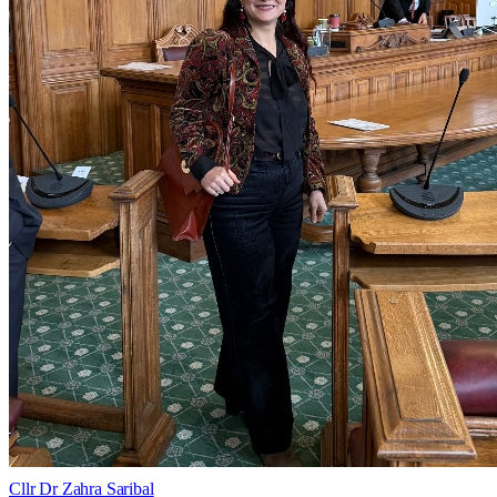
Cllr Dr Zahra Saribal