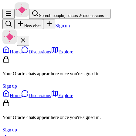
Search people, places & discussions…
Sign up
New chat
Home
Discussions
Explore
Your Oracle chats appear here once you're signed in.
Sign up
Home
Discussions
Explore
Your Oracle chats appear here once you're signed in.
Sign up