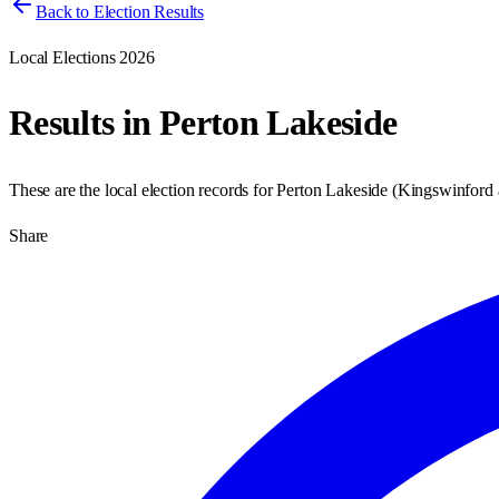
Back to Election Results
Local Elections 2026
Results in
Perton Lakeside
These are the local election records for
Perton Lakeside
(
Kingswinford 
Share