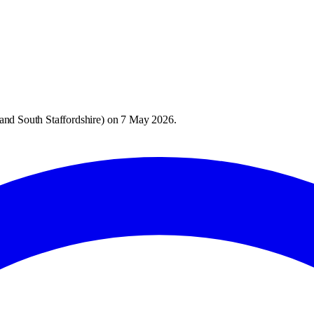
and South Staffordshire
) on
7 May 2026
.