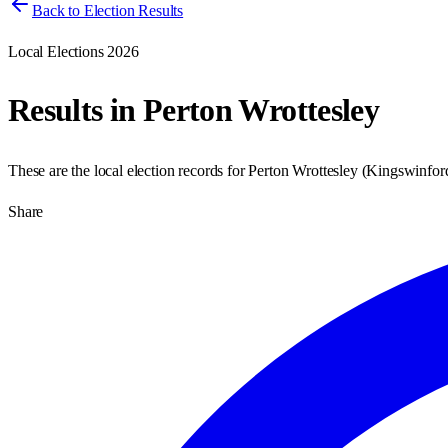
Back to Election Results
Local Elections 2026
Results in
Perton Wrottesley
These are the local election records for
Perton Wrottesley
(
Kingswinford
Share