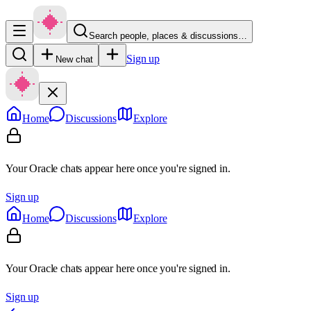
Search people, places & discussions…
Sign up
New chat
Home
Discussions
Explore
Your Oracle chats appear here once you're signed in.
Sign up
Home
Discussions
Explore
Your Oracle chats appear here once you're signed in.
Sign up