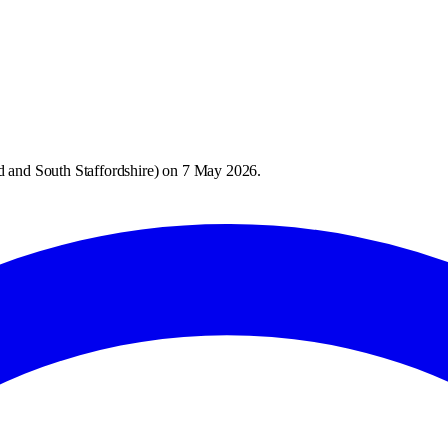
 and South Staffordshire
) on
7 May 2026
.