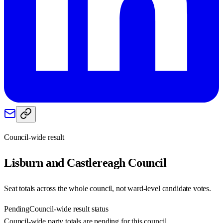
Council-wide result
Lisburn and Castlereagh
Council
Seat totals across the whole council, not ward-level candidate votes.
Pending
Council-wide result status
Council-wide party totals are pending for this council.