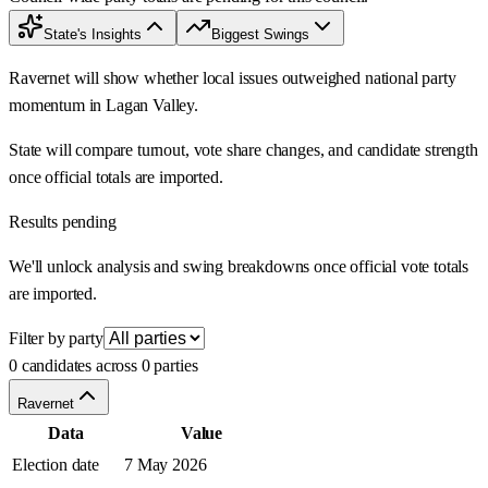
State's Insights
Biggest Swings
Ravernet will show whether local issues outweighed national party
momentum in Lagan Valley.
State will compare turnout, vote share changes, and candidate strength
once official totals are imported.
Results pending
We'll unlock analysis and swing breakdowns once official vote totals
are imported.
Filter by party
0 candidates across 0 parties
Ravernet
Data
Value
Election date
7 May 2026