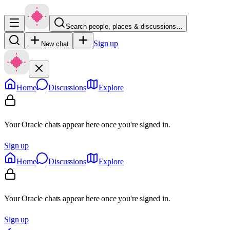
Search people, places & discussions…
Sign up
New chat
Home
Discussions
Explore
Your Oracle chats appear here once you're signed in.
Sign up
Home
Discussions
Explore
Your Oracle chats appear here once you're signed in.
Sign up