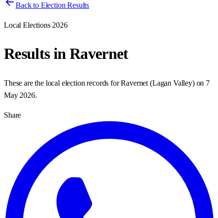
Back to Election Results
Local Elections 2026
Results in
Ravernet
These are the local election records for
Ravernet
(
Lagan Valley
) on
7
May 2026
.
Share