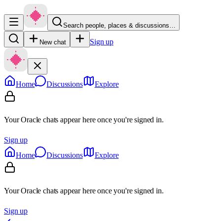
Search people, places & discussions…
Sign up
New chat
Home
Discussions
Explore
Your Oracle chats appear here once you're signed in.
Sign up
Home
Discussions
Explore
Your Oracle chats appear here once you're signed in.
Sign up