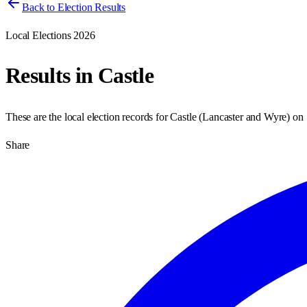
Back to Election Results
Local Elections 2026
Results in
Castle
These are the local election records for
Castle
(
Lancaster and Wyre
) on
Share