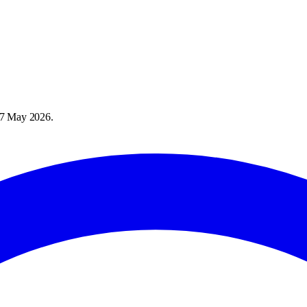
7 May 2026
.