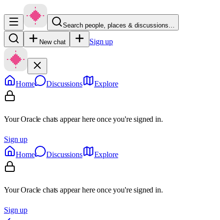
Search people, places & discussions…
Sign up
New chat
Home
Discussions
Explore
Your Oracle chats appear here once you're signed in.
Sign up
Home
Discussions
Explore
Your Oracle chats appear here once you're signed in.
Sign up