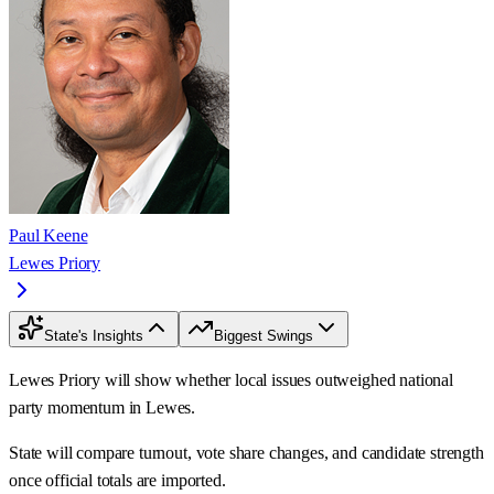
Paul Keene
Lewes Priory
State's Insights
Biggest Swings
Lewes Priory will show whether local issues outweighed national
party momentum in Lewes.
State will compare turnout, vote share changes, and candidate strength
once official totals are imported.