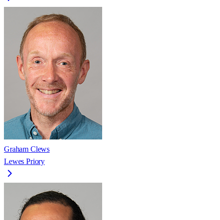
Graham Clews
Lewes Priory