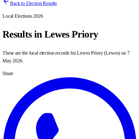
Back to Election Results
Local Elections 2026
Results in
Lewes Priory
These are the local election records for
Lewes Priory
(
Lewes
) on
7
May 2026
.
Share