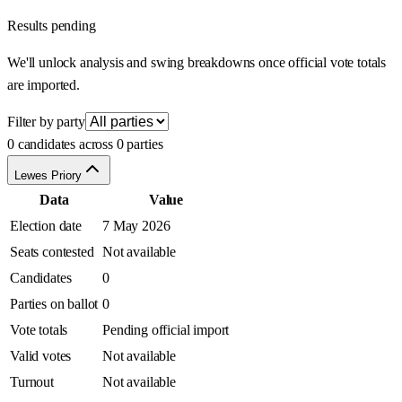
Results pending
We'll unlock analysis and swing breakdowns once official vote totals
are imported.
Filter by party
0 candidates across 0 parties
Lewes Priory
Data
Value
Election date
7 May 2026
Seats contested
Not available
Candidates
0
Parties on ballot
0
Vote totals
Pending official import
Valid votes
Not available
Turnout
Not available