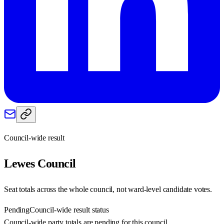
Council-wide result
Lewes
Council
Seat totals across the whole council, not ward-level candidate votes.
Pending
Council-wide result status
Council-wide party totals are pending for this council.