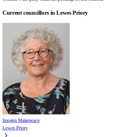
Current councillors in Lewes Priory
Imogen Makepeace
Lewes Priory