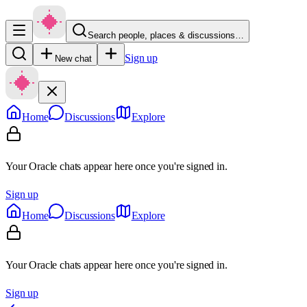
Search people, places & discussions…
Sign up
New chat
Home
Discussions
Explore
Your Oracle chats appear here once you're signed in.
Sign up
Home
Discussions
Explore
Your Oracle chats appear here once you're signed in.
Sign up