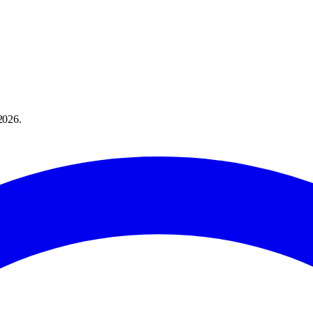
2026
.