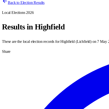
Back to Election Results
Local Elections 2026
Results in
Highfield
These are the local election records for
Highfield
(
Lichfield
) on
7 May 
Share