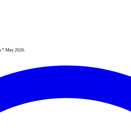
n
7 May 2026
.