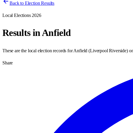
Back to Election Results
Local Elections 2026
Results in
Anfield
These are the local election records for
Anfield
(
Liverpool Riverside
) o
Share