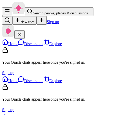
Search people, places & discussions…
Sign up
New chat
Home
Discussions
Explore
Your Oracle chats appear here once you're signed in.
Sign up
Home
Discussions
Explore
Your Oracle chats appear here once you're signed in.
Sign up