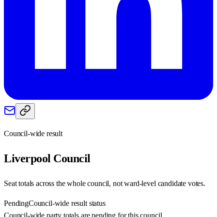
Council-wide result
Liverpool
Council
Seat totals across the whole council, not ward-level candidate votes.
Pending
Council-wide result status
Council-wide party totals are pending for this council.