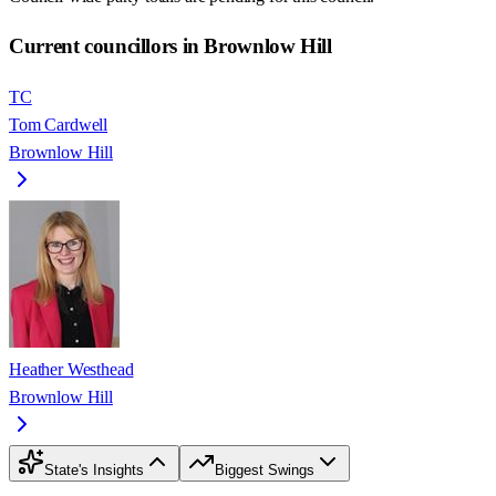
Current councillors in Brownlow Hill
TC
Tom Cardwell
Brownlow Hill
Heather Westhead
Brownlow Hill
State's Insights
Biggest Swings