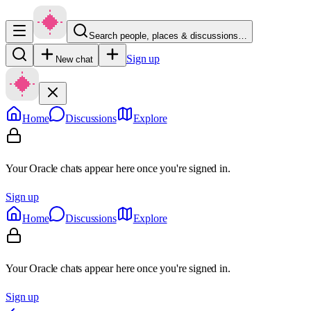
Search people, places & discussions…
Sign up
New chat
Home
Discussions
Explore
Your Oracle chats appear here once you're signed in.
Sign up
Home
Discussions
Explore
Your Oracle chats appear here once you're signed in.
Sign up