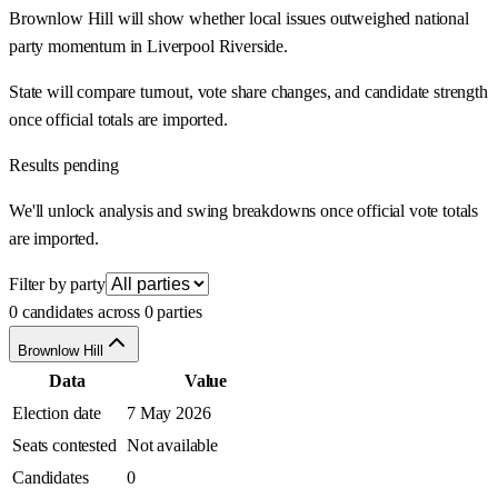
Brownlow Hill will show whether local issues outweighed national
party momentum in Liverpool Riverside.
State will compare turnout, vote share changes, and candidate strength
once official totals are imported.
Results pending
We'll unlock analysis and swing breakdowns once official vote totals
are imported.
Filter by party
0 candidates across 0 parties
Brownlow Hill
Data
Value
Election date
7 May 2026
Seats contested
Not available
Candidates
0