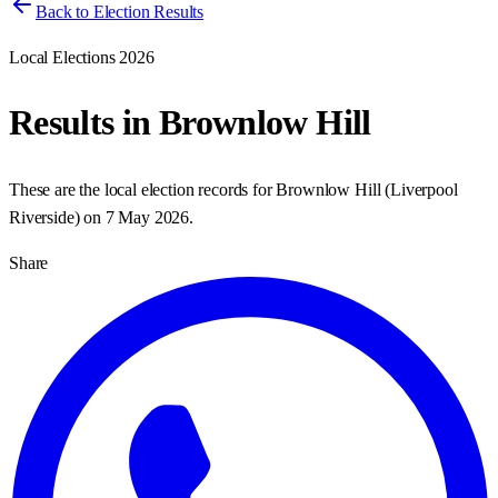
Back to Election Results
Local Elections 2026
Results in
Brownlow Hill
These are the local election records for
Brownlow Hill
(
Liverpool
Riverside
) on
7 May 2026
.
Share