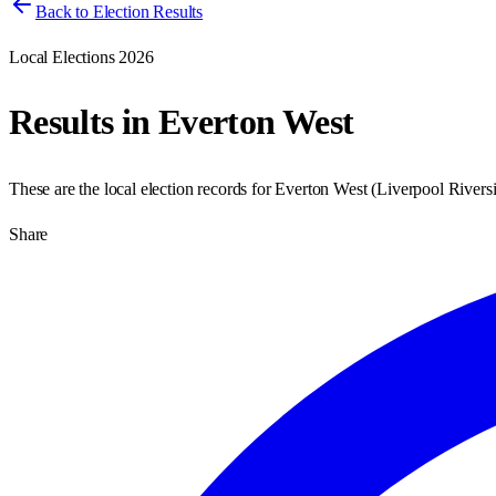
Back to Election Results
Local Elections 2026
Results in
Everton West
These are the local election records for
Everton West
(
Liverpool Rivers
Share