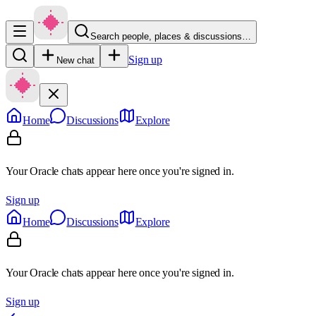
Search people, places & discussions…
Sign up
New chat
Home
Discussions
Explore
Your Oracle chats appear here once you're signed in.
Sign up
Home
Discussions
Explore
Your Oracle chats appear here once you're signed in.
Sign up