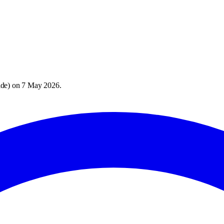
ide
) on
7 May 2026
.