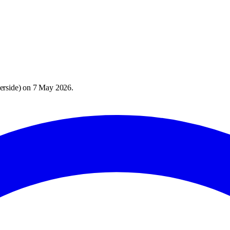
erside
) on
7 May 2026
.