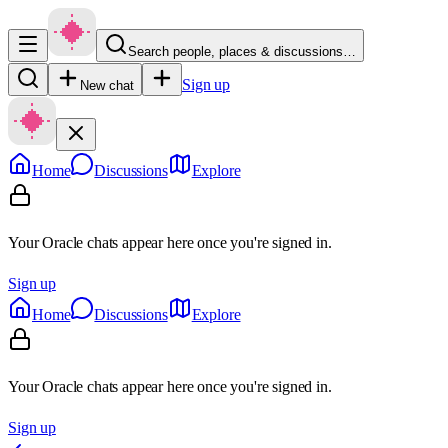
Search people, places & discussions…
Sign up
New chat
Home
Discussions
Explore
Your Oracle chats appear here once you're signed in.
Sign up
Home
Discussions
Explore
Your Oracle chats appear here once you're signed in.
Sign up