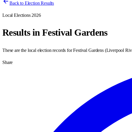
Back to Election Results
Local Elections 2026
Results in
Festival Gardens
These are the local election records for
Festival Gardens
(
Liverpool Riv
Share