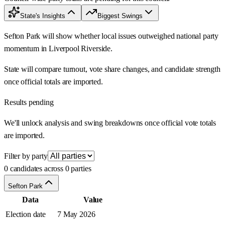
State's Insights
Biggest Swings
Sefton Park will show whether local issues outweighed national party
momentum in Liverpool Riverside.
State will compare turnout, vote share changes, and candidate strength
once official totals are imported.
Results pending
We'll unlock analysis and swing breakdowns once official vote totals
are imported.
Filter by party
0 candidates across 0 parties
Sefton Park
Data
Value
Election date
7 May 2026