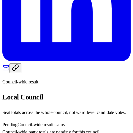
Council-wide result
Local
Council
Seat totals across the whole council, not ward-level candidate votes.
Pending
Council-wide result status
Council-wide party totals are pending for this council.