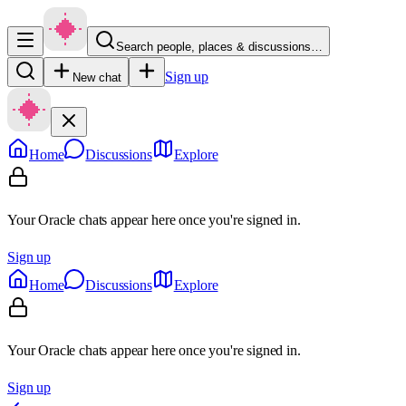
Search people, places & discussions…
Sign up
New chat
Home
Discussions
Explore
Your Oracle chats appear here once you're signed in.
Sign up
Home
Discussions
Explore
Your Oracle chats appear here once you're signed in.
Sign up