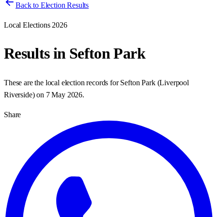
Back to Election Results
Local Elections 2026
Results in
Sefton Park
These are the local election records for
Sefton Park
(
Liverpool
Riverside
) on
7 May 2026
.
Share